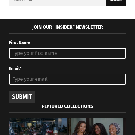
for:
JOIN OUR “INSIDER” NEWSLETTER
First Name
Email*
SUBMIT
FEATURED COLLECTIONS