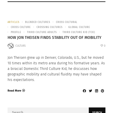
ARTICLES
BLENDED CULTURES
CROSS CULTURAL
CROSS CULTURE
CROSSING CULTURES
GLOBAL CULTURE
PROFILE
THIRD CULTURE ADULTS
THIRD CULTURE KID (TCK)
HOW JON THEISEN FINDS STABILITY OUT OF MOBILITY
CULTURS
0
Jon Theisen grew up in Denver, Colorado, U.S., but he moved
10 times within its metro area during his formative years. As
a biracial Domestic Third Culture Kid, he discusses how
geographic mobility and cultural fluidity may have shaped
his expectations.
Read More
Search