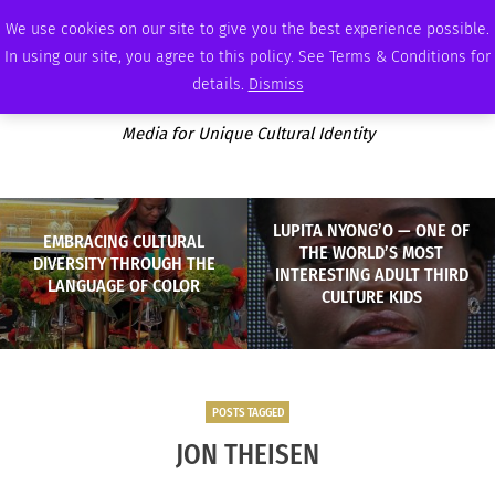
WEDNESDAY, AUGUST 5 2026
AMBASSADOR
PODCAST
MEMBERSHIP
ADVERTISE
We use cookies on our site to give you the best experience possible.
In using our site, you agree to this policy. See Terms & Conditions for
details.
Dismiss
Media for Unique Cultural Identity
LUPITA NYONG’O — ONE OF
EMBRACING CULTURAL
THE WORLD’S MOST
DIVERSITY THROUGH THE
INTERESTING ADULT THIRD
LANGUAGE OF COLOR
CULTURE KIDS
POSTS TAGGED
JON THEISEN