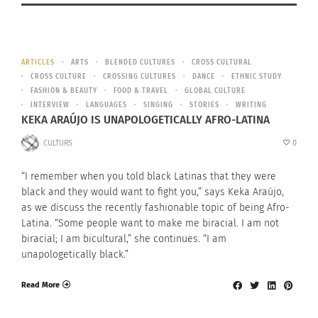
ARTICLES
ARTS
BLENDED CULTURES
CROSS CULTURAL
CROSS CULTURE
CROSSING CULTURES
DANCE
ETHNIC STUDY
FASHION & BEAUTY
FOOD & TRAVEL
GLOBAL CULTURE
INTERVIEW
LANGUAGES
SINGING
STORIES
WRITING
KEKA ARAÚJO IS UNAPOLOGETICALLY AFRO-LATINA
CULTURS
0
“I remember when you told black Latinas that they were
black and they would want to fight you,” says Keka Araújo,
as we discuss the recently fashionable topic of being Afro-
Latina. “Some people want to make me biracial. I am not
biracial; I am bicultural,” she continues. “I am
unapologetically black.”
Read More