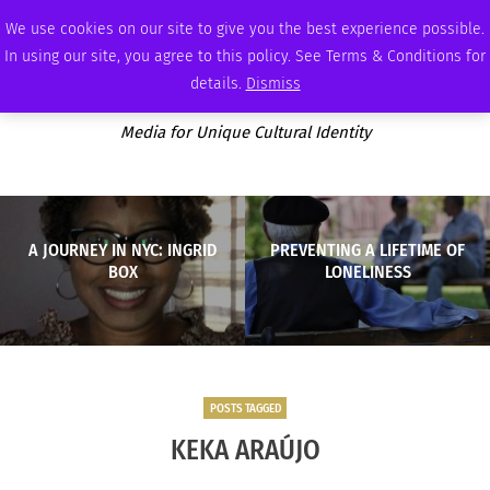
FRIDAY, AUGUST 7 2026
AMBASSADOR
PODCAST
MEMBERSHIP
ADVERTISE
We use cookies on our site to give you the best experience possible.
In using our site, you agree to this policy. See Terms & Conditions for
details.
Dismiss
Media for Unique Cultural Identity
A JOURNEY IN NYC: INGRID
PREVENTING A LIFETIME OF
BOX
LONELINESS
POSTS TAGGED
KEKA ARAÚJO