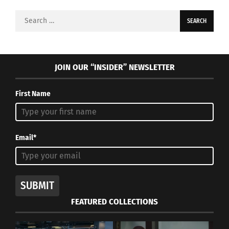
Search
for:
JOIN OUR “INSIDER” NEWSLETTER
First Name
Email*
SUBMIT
FEATURED COLLECTIONS