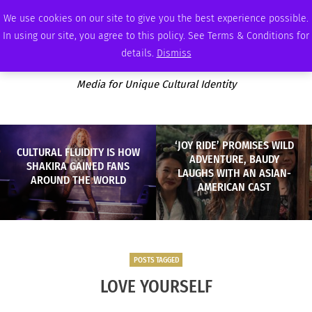
SATURDAY, AUGUST 8 2026
AMBASSADOR
PODCAST
MEMBERSHIP
ADVERTISE
We use cookies on our site to give you the best experience possible.
In using our site, you agree to this policy. See Terms & Conditions for
details.
Dismiss
Media for Unique Cultural Identity
‘JOY RIDE’ PROMISES WILD
CULTURAL FLUIDITY IS HOW
ADVENTURE, BAUDY
SHAKIRA GAINED FANS
LAUGHS WITH AN ASIAN-
AROUND THE WORLD
AMERICAN CAST
POSTS TAGGED
LOVE YOURSELF