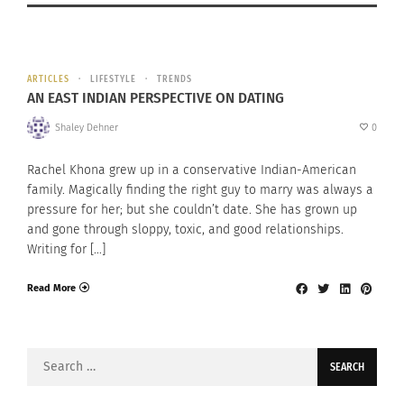
ARTICLES
LIFESTYLE
TRENDS
AN EAST INDIAN PERSPECTIVE ON DATING
Shaley Dehner
0
Rachel Khona grew up in a conservative Indian-American
family. Magically finding the right guy to marry was always a
pressure for her; but she couldn’t date. She has grown up
and gone through sloppy, toxic, and good relationships.
Writing for […]
Read More
Search
for: