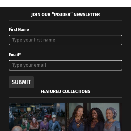
JOIN OUR “INSIDER” NEWSLETTER
First Name
Email*
SUBMIT
FEATURED COLLECTIONS