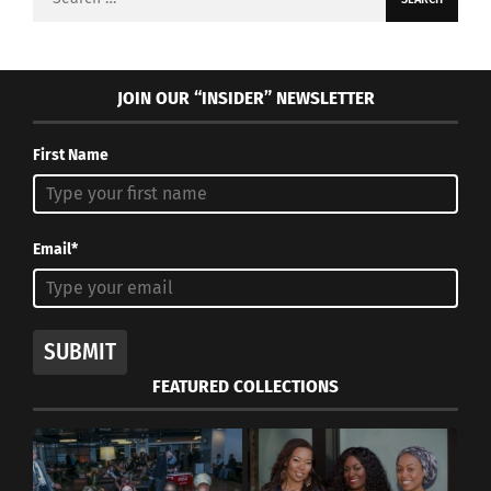
for:
JOIN OUR “INSIDER” NEWSLETTER
First Name
Email*
SUBMIT
FEATURED COLLECTIONS