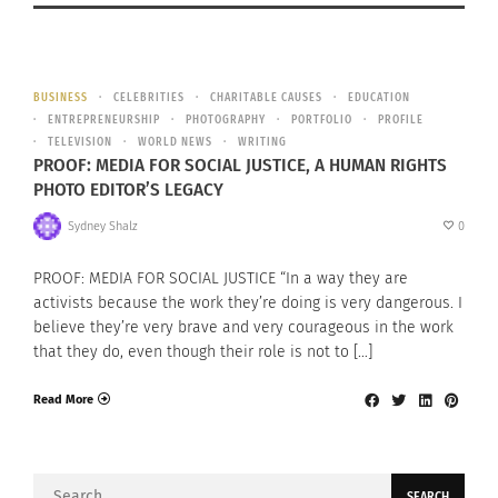
BUSINESS
CELEBRITIES
CHARITABLE CAUSES
EDUCATION
ENTREPRENEURSHIP
PHOTOGRAPHY
PORTFOLIO
PROFILE
TELEVISION
WORLD NEWS
WRITING
PROOF: MEDIA FOR SOCIAL JUSTICE, A HUMAN RIGHTS
PHOTO EDITOR’S LEGACY
Sydney Shalz
0
PROOF: MEDIA FOR SOCIAL JUSTICE “In a way they are
activists because the work they’re doing is very dangerous. I
believe they’re very brave and very courageous in the work
that they do, even though their role is not to […]
Read More
Search