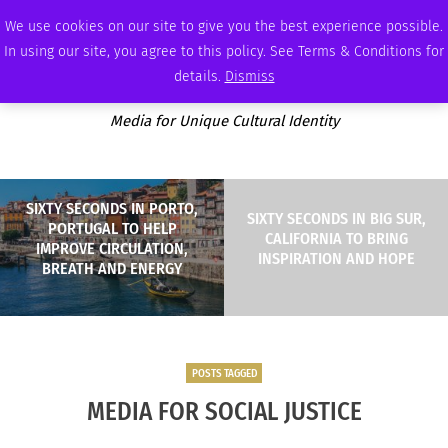
MONDAY, AUGUST 10 2026
AMBASSADOR
PODCAST
MEMBERSHIP
ADVERTISE
We use cookies on our site to give you the best experience possible.
In using our site, you agree to this policy. See Terms & Conditions for
details.
Dismiss
Media for Unique Cultural Identity
SIXTY SECONDS IN PORTO,
SIXTY SECONDS IN BIG SUR,
PORTUGAL TO HELP
CALIFORNIA TO BRING
IMPROVE CIRCULATION,
INSPIRATION AND HOPE
BREATH AND ENERGY
POSTS TAGGED
MEDIA FOR SOCIAL JUSTICE