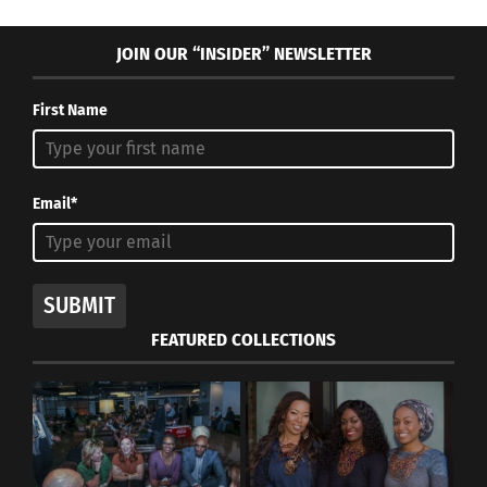
JOIN OUR “INSIDER” NEWSLETTER
First Name
Email*
SUBMIT
FEATURED COLLECTIONS