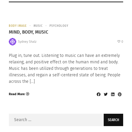
BODY IMAGE
MUSIC
PSYCHOLOGY
MIND, BODY, MUSIC
Sydney Shalz
0
Plug in, tune out. Listening to music can have an extremely
relaxing, and positive effect on the human mind and body.
Music has been utilized through generations to treat
illnesses, and regain a self-centered state of being. People
across the […]
Read More
Search
for: