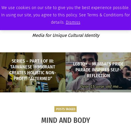
SUNDAY, AUGUST 9 2026
AMBASSADOR
PODCAST
MEMBERSHIP
ADVERTISE
We use cookies on our site to give you the best experience possible.
In using our site, you agree to this policy. See Terms & Conditions for
details.
Dismiss
Media for Unique Cultural Identity
SERIES – PART I OF III:
LGBTQ+ – MUMBAI’S PRIDE
TAIWANESE IMMIGRANT
PARADE INSPIRES SELF-
CREATES HOLISTIC NON-
REFLECTION
PROFIT “ALTERMED”
POSTS TAGGED
MIND AND BODY