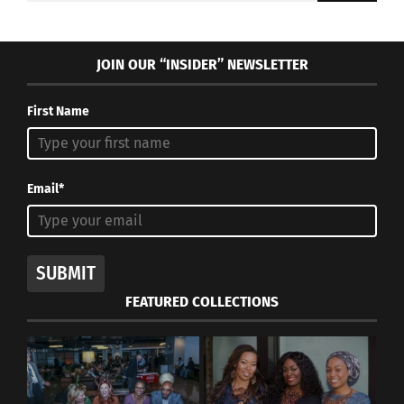
JOIN OUR “INSIDER” NEWSLETTER
First Name
Email*
SUBMIT
FEATURED COLLECTIONS