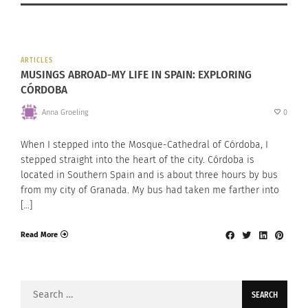
ARTICLES
MUSINGS ABROAD-MY LIFE IN SPAIN: EXPLORING
CÓRDOBA
Anna Groeling
0
When I stepped into the Mosque-Cathedral of Córdoba, I
stepped straight into the heart of the city. Córdoba is
located in Southern Spain and is about three hours by bus
from my city of Granada. My bus had taken me farther into
[…]
Read More
Search
for: