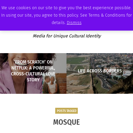
SATURDAY, AUGUST 8 2026
AMBASSADOR
PODCAST
MEMBERSHIP
ADVERTISE
We use cookies on our site to give you the best experience possible.
In using our site, you agree to this policy. See Terms & Conditions for
details.
Dismiss
Media for Unique Cultural Identity
‘FROM SCRATCH’ ON
NETFLIX: A POWERFUL,
LIFE ACROSS BORDERS
CROSS-CULTURAL LOVE
STORY
POSTS TAGGED
MOSQUE