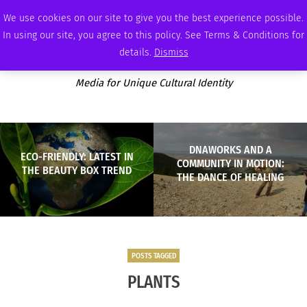
THURSDAY, AUGUST 6 2026
AMBASSADOR
PODCAST
MEMBERSHIP
ADVERTISE
We use cookies on our site to give you the best experience possible.
In using our site, you agree to this policy. See Terms & Conditions for
details.
Dismiss
Media for Unique Cultural Identity
DNAWORKS AND A
ECO-FRIENDLY: LATEST IN
COMMUNITY IN MOTION:
THE BEAUTY BOX TREND
THE DANCE OF HEALING
POSTS TAGGED
PLANTS