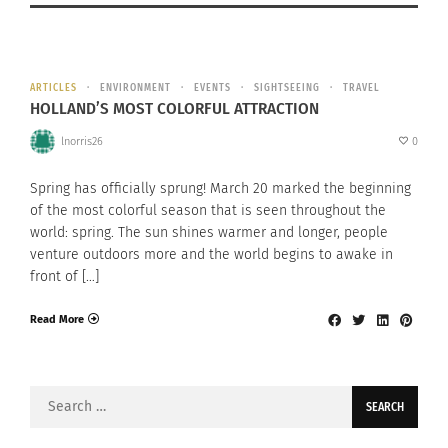
ARTICLES
ENVIRONMENT
EVENTS
SIGHTSEEING
TRAVEL
HOLLAND’S MOST COLORFUL ATTRACTION
lnorris26
0
Spring has officially sprung! March 20 marked the beginning
of the most colorful season that is seen throughout the
world: spring. The sun shines warmer and longer, people
venture outdoors more and the world begins to awake in
front of […]
Read More
Search
for: