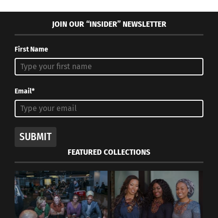
JOIN OUR “INSIDER” NEWSLETTER
First Name
Email*
SUBMIT
FEATURED COLLECTIONS