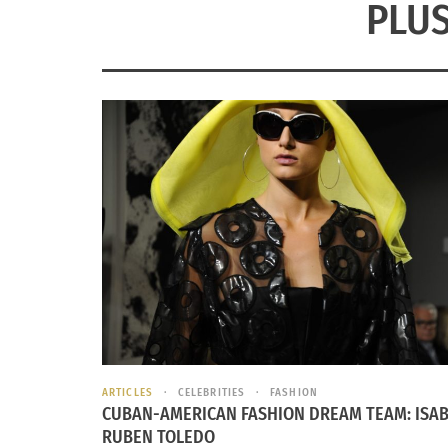
PLUS
ARTICLES
CELEBRITIES
FASHION
CUBAN-AMERICAN FASHION DREAM TEAM: ISAB
RUBEN TOLEDO