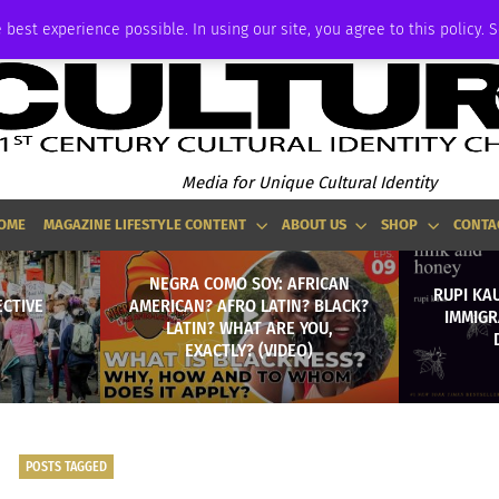
ADVERTISE
 best experience possible. In using our site, you agree to this policy. 
Media for Unique Cultural Identity
OME
MAGAZINE LIFESTYLE CONTENT
ABOUT US
SHOP
CONTA
NEGRA COMO SOY: AFRICAN
RUPI KA
ECTIVE
AMERICAN? AFRO LATIN? BLACK?
IMMIGR
LATIN? WHAT ARE YOU,
EXACTLY? (VIDEO)
POSTS TAGGED