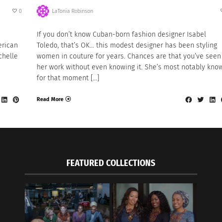
0
LaTonia Robinson
If you don’t know Cuban-born fashion designer Isabel
erican
Toledo, that’s OK… this modest designer has been styling
chelle
women in couture for years. Chances are that you’ve seen
her work without even knowing it. She’s most notably kno
for that moment […]
Read More
FEATURED COLLECTIONS