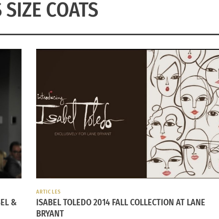
 SIZE COATS
ARTICLES
EL &
ISABEL TOLEDO 2014 FALL COLLECTION AT LANE
BRYANT