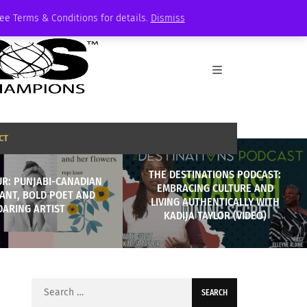
See Terms & Conditions for details.
Dismiss
CT
THE DESTINATIONS PODCAST:
UR: PUNJABI-CANADIAN
EMBRACING CULTURE AND
ANT, BOLD POET AND
LIVING AUTHENTICALLY WITH
DARING ARTIST
KADIJA TAYLOR (VIDEO)
Search
for: