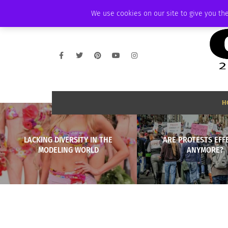
THURSDAY, AUGUST 6 2026
AMBASSADOR
PODCAST
MEMBERSHIP
We use cookies on our site to give you the
H
LACKING DIVERSITY IN THE
ARE PROTESTS EFF
MODELING WORLD
ANYMORE?