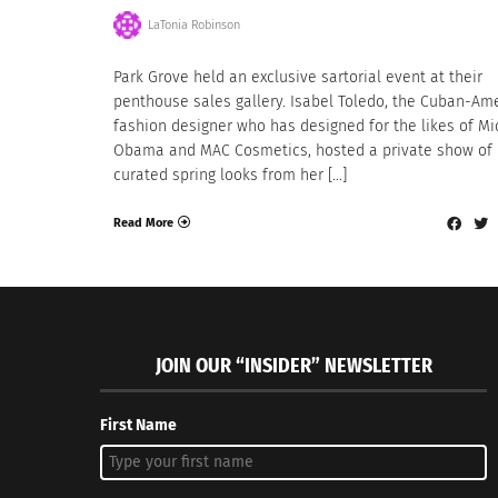
LaTonia Robinson
Park Grove held an exclusive sartorial event at their
penthouse sales gallery. Isabel Toledo, the Cuban-Am
fashion designer who has designed for the likes of Mi
Obama and MAC Cosmetics, hosted a private show of
curated spring looks from her […]
Read More
JOIN OUR “INSIDER” NEWSLETTER
First Name