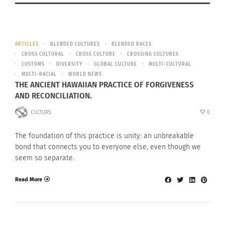
ARTICLES
BLENDED CULTURES
BLENDED RACES
CROSS CULTURAL
CROSS CULTURE
CROSSING CULTURES
CUSTOMS
DIVERSITY
GLOBAL CULTURE
MULTI-CULTURAL
MULTI-RACIAL
WORLD NEWS
THE ANCIENT HAWAIIAN PRACTICE OF FORGIVENESS
AND RECONCILIATION.
CULTURS
0
The foundation of this practice is unity: an unbreakable
bond that connects you to everyone else, even though we
seem so separate.
Read More