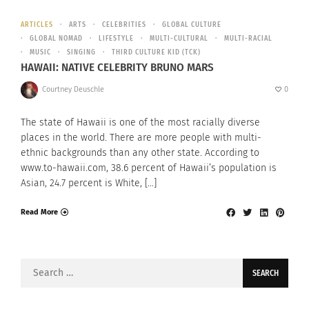
ARTICLES
ARTS
CELEBRITIES
GLOBAL CULTURE
GLOBAL NOMAD
LIFESTYLE
MULTI-CULTURAL
MULTI-RACIAL
MUSIC
SINGING
THIRD CULTURE KID (TCK)
HAWAII: NATIVE CELEBRITY BRUNO MARS
Courtney Deuschle
0
The state of Hawaii is one of the most racially diverse
places in the world. There are more people with multi-
ethnic backgrounds than any other state. According to
www.to-hawaii.com, 38.6 percent of Hawaii’s population is
Asian, 24.7 percent is White, […]
Read More
Search
for: