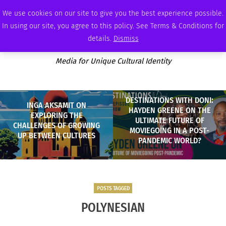
SATURDAY, AUGUST 8 2026
AMBASSADOR
PODCAST
MEMBERSHIP
ADVERTISE
We use cookies on our site to give you the best experience possible.
In using our site, you agree to this policy. See Terms & Conditions for
details.
Dismiss
Media for Unique Cultural Identity
DESTINATIONS WITH DONI:
INGA AKSAMIT ON
HAYDEN GREENE ON THE
EXPLORING THE
ULTIMATE FUTURE OF
CHALLENGES OF GROWING
MOVIEGOING IN A POST-
UP BETWEEN CULTURES
PANDEMIC WORLD?
POSTS TAGGED
POLYNESIAN