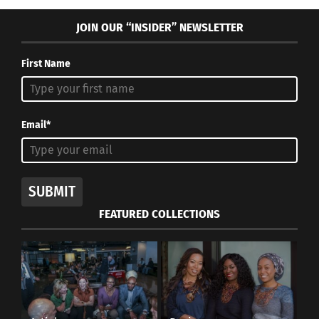
JOIN OUR “INSIDER” NEWSLETTER
First Name
Email*
SUBMIT
FEATURED COLLECTIONS