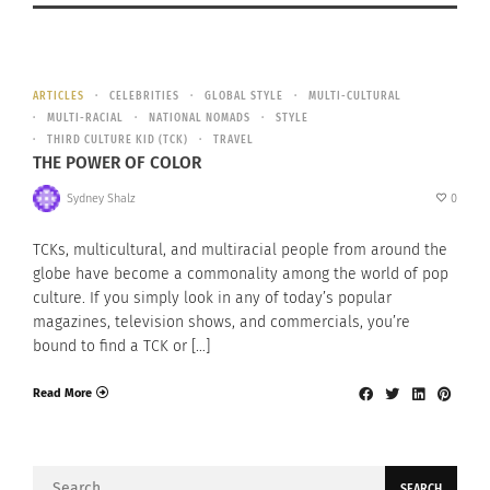
ARTICLES
CELEBRITIES
GLOBAL STYLE
MULTI-CULTURAL
MULTI-RACIAL
NATIONAL NOMADS
STYLE
THIRD CULTURE KID (TCK)
TRAVEL
THE POWER OF COLOR
Sydney Shalz
0
TCKs, multicultural, and multiracial people from around the
globe have become a commonality among the world of pop
culture. If you simply look in any of today’s popular
magazines, television shows, and commercials, you’re
bound to find a TCK or […]
Read More
Search