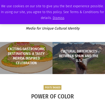
SATURDAY, AUGUST 8 2026
AMBASSADOR
PODCAST
MEMBERSHIP
ADVERTISE
We use cookies on our site to give you the best experience possible.
In using our site, you agree to this policy. See Terms & Conditions for
details.
Dismiss
Media for Unique Cultural Identity
EXCITING GASTRONOMIC
CULTURAL DIFFERENCES
DESTINATIONS: A TASTY
BETWEEN SPAIN AND THE
MERIDA INSPIRED
U.S.
CELEBRATION
POSTS TAGGED
POWER OF COLOR