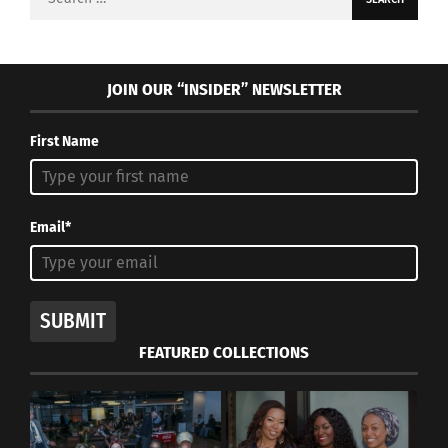
for:
JOIN OUR “INSIDER” NEWSLETTER
First Name
Email*
SUBMIT
FEATURED COLLECTIONS