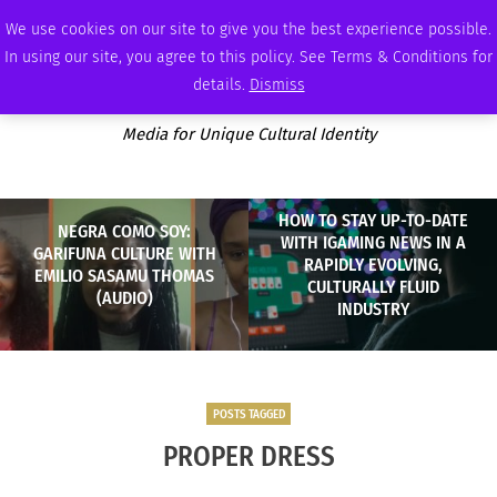
SATURDAY, AUGUST 8 2026
AMBASSADOR
PODCAST
MEMBERSHIP
ADVERTISE
We use cookies on our site to give you the best experience possible.
In using our site, you agree to this policy. See Terms & Conditions for
details.
Dismiss
Media for Unique Cultural Identity
HOW TO STAY UP-TO-DATE
NEGRA COMO SOY:
WITH IGAMING NEWS IN A
GARIFUNA CULTURE WITH
RAPIDLY EVOLVING,
EMILIO SASAMU THOMAS
CULTURALLY FLUID
(AUDIO)
INDUSTRY
POSTS TAGGED
PROPER DRESS