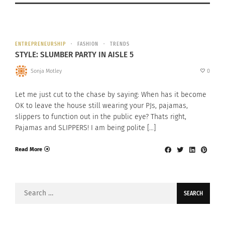
ENTREPRENEURSHIP
FASHION
TRENDS
STYLE: SLUMBER PARTY IN AISLE 5
Sonja Motley
0
Let me just cut to the chase by saying: When has it become
OK to leave the house still wearing your PJs, pajamas,
slippers to function out in the public eye? Thats right,
Pajamas and SLIPPERS! I am being polite […]
Read More
Search
for: