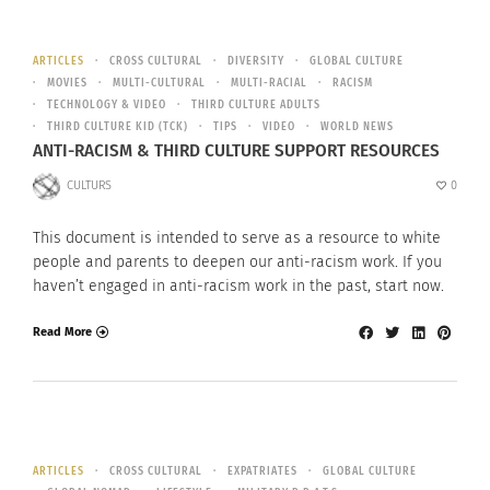
ARTICLES
CROSS CULTURAL
DIVERSITY
GLOBAL CULTURE
MOVIES
MULTI-CULTURAL
MULTI-RACIAL
RACISM
TECHNOLOGY & VIDEO
THIRD CULTURE ADULTS
THIRD CULTURE KID (TCK)
TIPS
VIDEO
WORLD NEWS
ANTI-RACISM & THIRD CULTURE SUPPORT RESOURCES
CULTURS
0
This document is intended to serve as a resource to white
people and parents to deepen our anti-racism work. If you
haven’t engaged in anti-racism work in the past, start now.
Read More
ARTICLES
CROSS CULTURAL
EXPATRIATES
GLOBAL CULTURE