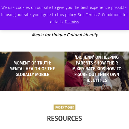
THURSDAY, AUGUST 6 2026
AMBASSADOR
PODCAST
MEMBERSHIP
ADVERTISE
We use cookies on our site to give you the best experience possible.
In using our site, you agree to this policy. See Terms & Conditions for
details.
Dismiss
Media for Unique Cultural Identity
‘DR. JENN’ ON HELPING
MOMENT OF TRUTH:
PARENTS SHOW THEIR
MENTAL HEALTH OF THE
MIXED-RACE KIDS HOW TO
GLOBALLY MOBILE
FIGURE OUT THEIR OWN
IDENTITIES
POSTS TAGGED
RESOURCES