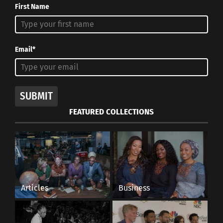
First Name
Email*
SUBMIT
FEATURED COLLECTIONS
Articles
Business