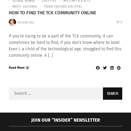
GLOBAL NOMAD
LIFESTYLE
MILITARY B.R.A.T.S
MULTI-CULTURAL
THIRD CULTURE KID (TCK)
HOW TO FIND THE TCK COMMUNITY ONLINE
Kenady Kay
0
If you’re trying to be a part of the TCK community, it can
sometimes be hard to find, if you don’t know where to look!
Even I, a child of the technological age, struggled to find this
community online. A […]
Read More
Search
for:
JOIN OUR “INSIDER” NEWSLETTER