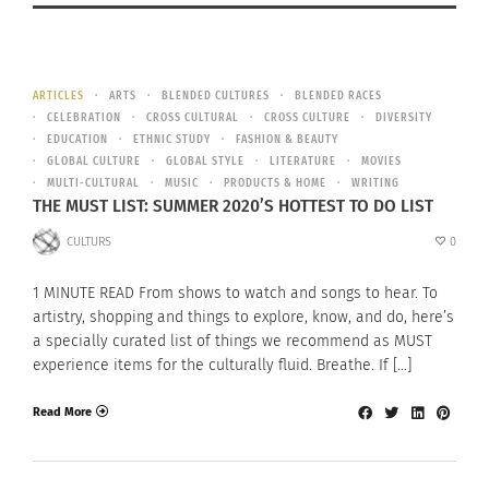
ARTICLES
ARTS
BLENDED CULTURES
BLENDED RACES
CELEBRATION
CROSS CULTURAL
CROSS CULTURE
DIVERSITY
EDUCATION
ETHNIC STUDY
FASHION & BEAUTY
GLOBAL CULTURE
GLOBAL STYLE
LITERATURE
MOVIES
MULTI-CULTURAL
MUSIC
PRODUCTS & HOME
WRITING
THE MUST LIST: SUMMER 2020’S HOTTEST TO DO LIST
CULTURS
0
1 MINUTE READ From shows to watch and songs to hear. To
artistry, shopping and things to explore, know, and do, here’s
a specially curated list of things we recommend as MUST
experience items for the culturally fluid. Breathe. If […]
Read More