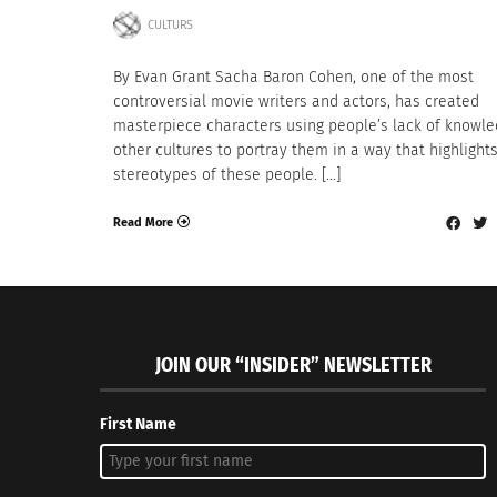
CULTURS
By Evan Grant Sacha Baron Cohen, one of the most
controversial movie writers and actors, has created
masterpiece characters using people’s lack of knowle
other cultures to portray them in a way that highlight
stereotypes of these people. […]
Read More
JOIN OUR “INSIDER” NEWSLETTER
First Name