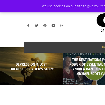
THURSDAY, AUGUST 6 2026
AMBASSADOR
PODCAST
MEMBERSHIP
We use cookies on our site to give you the
H
THE DESTINATIONS P
DEPRESSION & LOST
POWER OF ESSENTIAL 
FRIENDSHIPS: A TCK’S STORY
ANDREA BAZOIN & 
MICHAEL SCOTT (V