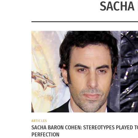
SACHA
ARTICLES
SACHA BARON COHEN: STEREOTYPES PLAYED T
PERFECTION