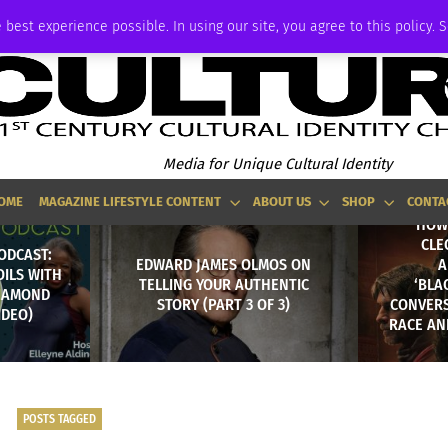
ADVERTISE
 best experience possible. In using our site, you agree to this policy. 
Media for Unique Cultural Identity
OME
MAGAZINE LIFESTYLE CONTENT
ABOUT US
SHOP
CONTA
HOW 
CLE
ODCAST:
EDWARD JAMES OLMOS ON
A
OILS WITH
TELLING YOUR AUTHENTIC
‘BLA
DIAMOND
STORY (PART 3 OF 3)
CONVERS
IDEO)
RACE AN
POSTS TAGGED