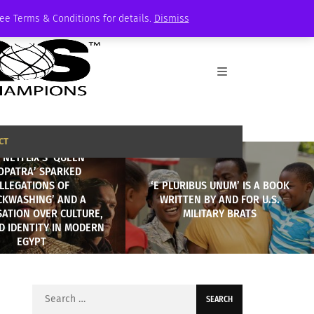
See Terms & Conditions for details.
Dismiss
CT
NETFLIX’S ‘QUEEN
OPATRA’ SPARKED
LLEGATIONS OF
‘E PLURIBUS UNUM’ IS A BOOK
CKWASHING’ AND A
WRITTEN BY AND FOR U.S.
ATION OVER CULTURE,
MILITARY BRATS
D IDENTITY IN MODERN
EGYPT
Search
for: