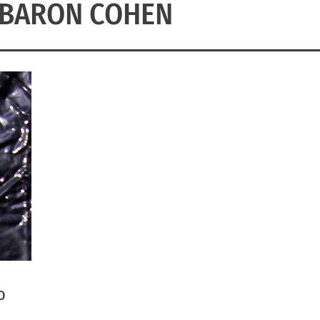
 BARON COHEN
O