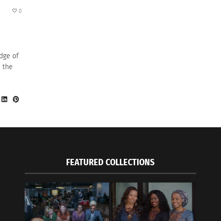
0
dge of
s the
FEATURED COLLECTIONS