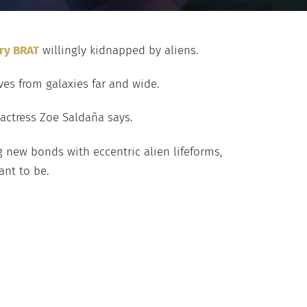
ary BRAT
willingly kidnapped by aliens.
es from galaxies far and wide.
 actress Zoe Saldaña says.
ng new bonds with eccentric alien lifeforms,
ant to be.