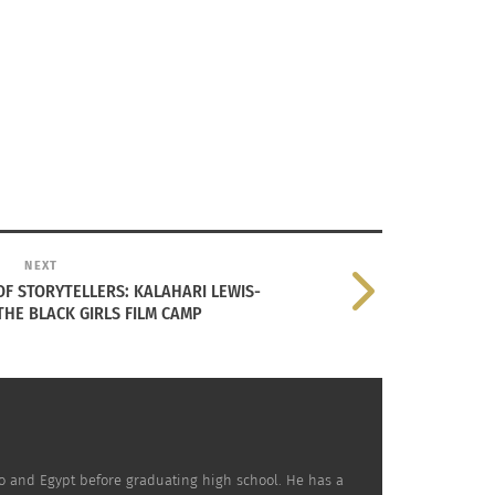
NEXT
F STORYTELLERS: KALAHARI LEWIS-
 of times there’s language
HE BLACK GIRLS FILM CAMP
here’s things that I like that
nse.
co and Egypt before graduating high school. He has a