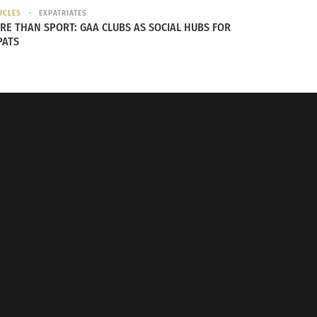
ICLES
EXPATRIATES
RE THAN SPORT: GAA CLUBS AS SOCIAL HUBS FOR
PATS
n, Brad Garrett as Lord Grigon, Jameela Jamil