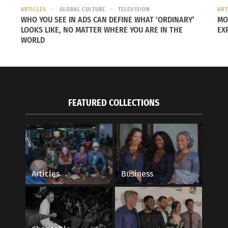
ARTICLES
GLOBAL CULTURE
TELEVISION
ART
WHO YOU SEE IN ADS CAN DEFINE WHAT ‘ORDINARY’
MO
LOOKS LIKE, NO MATTER WHERE YOU ARE IN THE
EX
 as Elio, Zoe Saldaña as Aunt Olga, Remy Edgerly as Glordo
WORLD
on as OOOOO.
ut the latest trailer below.
FEATURED COLLECTIONS
Articles
Business