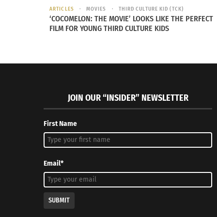
ARTICLES
MOVIES
THIRD CULTURE KID (TCK)
‘COCOMELON: THE MOVIE’ LOOKS LIKE THE PERFECT
FILM FOR YOUNG THIRD CULTURE KIDS
The film features the voices of Yonas Kibreab
as Ambassador Questa and Shirley Henders
“Elio” releases in cinemas on June 20. Check o
JOIN OUR “INSIDER” NEWSLETTER
First Name
Email*
SUBMIT