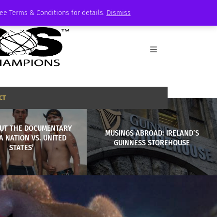
See Terms & Conditions for details.
Dismiss
CT
UT THE DOCUMENTARY
MUSINGS ABROAD: IRELAND’S
A NATION VS. UNITED
GUINNESS STOREHOUSE
STATES’