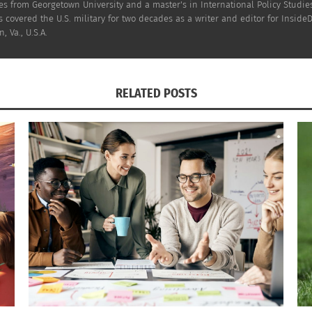
ier this year got a chance to
see 25 minutes of the film
, a
s from Georgetown University and a master's in International Policy Studies
 covered the U.S. military for two decades as a writer and editor for InsideD
, Va., U.S.A.
ke he doesn’t have a place in his world, and I 
RELATED POSTS
onversations about loneliness and belongin
ye patch has a
special significance for her
:
 eye patch right now, and when he watched th
of positive portrayal of a kid with an eye patc