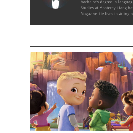
Yahoo Entertainment writer Martin Shore earl
bachelor's degree in language
Studies at Monterey. Liang has
Magazine. He lives in Arlington
Elio is a character who feels li
movie ends up sparking some c
Co-director Madeline Sharafian says Elio’s e
My cousin’s kid has to wear an
like, ‘That’s me!’ And that sort 
kids’ self esteem.