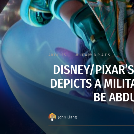
ARTICLES
MILITARY B.R.A.T.S
DISNEY/PIXAR’S
DEPICTS A MILI
BE ABD
John Liang