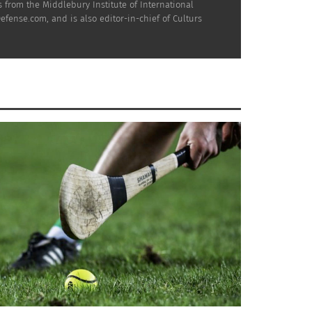
nd says:
 from the Middlebury Institute of International
efense.com, and is also editor-in-chief of Culturs
wouldn’t be surprised if the
g.
e teaser he pointed and was
h I really hope does a lot for