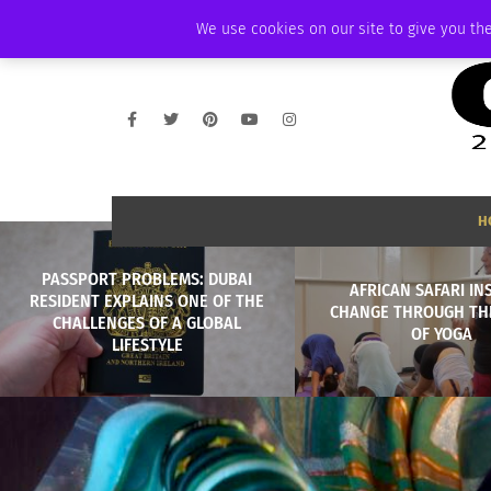
FRIDAY, AUGUST 7 2026
AMBASSADOR
PODCAST
MEMBERSHIP
We use cookies on our site to give you the
H
PASSPORT PROBLEMS: DUBAI
AFRICAN SAFARI IN
RESIDENT EXPLAINS ONE OF THE
CHANGE THROUGH TH
CHALLENGES OF A GLOBAL
OF YOGA
LIFESTYLE