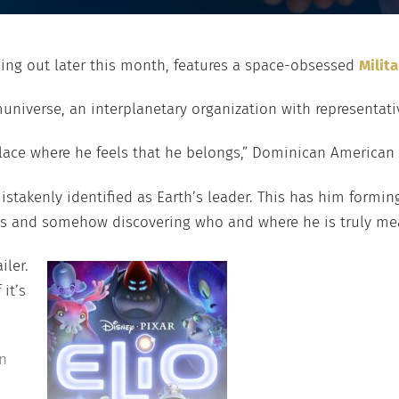
ming out later this month, features a space-obsessed
Milit
niverse, an interplanetary organization with representativ
 place where he feels that he belongs,” Dominican American
 mistakenly identified as Earth’s leader. This has him formi
ions and somehow discovering who and where he is truly me
iler.
it’s
n