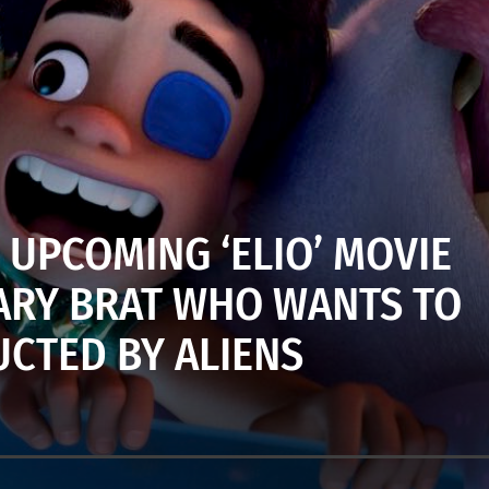
 UPCOMING ‘ELIO’ MOVIE
TARY BRAT WHO WANTS TO
UCTED BY ALIENS