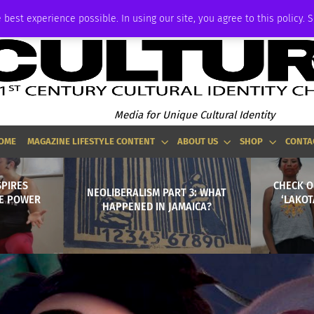
ADVERTISE
 best experience possible. In using our site, you agree to this policy. 
Media for Unique Cultural Identity
OME
MAGAZINE LIFESTYLE CONTENT
ABOUT US
SHOP
CONTA
SPIRES
CHECK O
NEOLIBERALISM PART 3: WHAT
E POWER
‘LAKOT
HAPPENED IN JAMAICA?