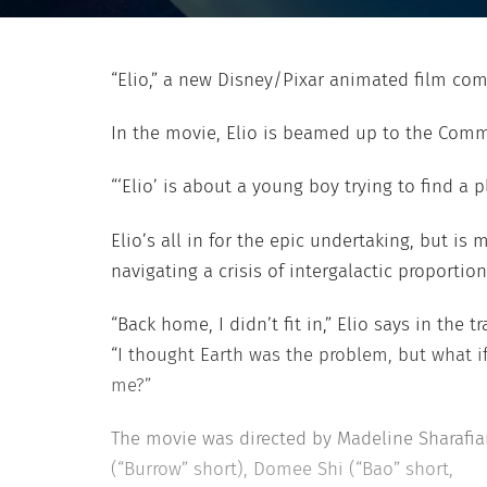
“Elio,” a new Disney/Pixar animated film co
In the movie, Elio is beamed up to the Commu
“‘Elio’ is about a young boy trying to find a
Elio’s all in for the epic undertaking, but is
navigating a crisis of intergalactic proport
“Back home, I didn’t fit in,” Elio says in the tra
“I thought Earth was the problem, but what if 
me?”
The movie was directed by Madeline Sharafia
(“Burrow” short), Domee Shi (“Bao” short,