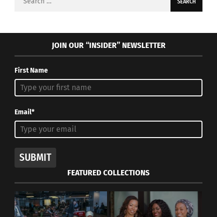
for:
JOIN OUR “INSIDER” NEWSLETTER
First Name
Email*
SUBMIT
FEATURED COLLECTIONS