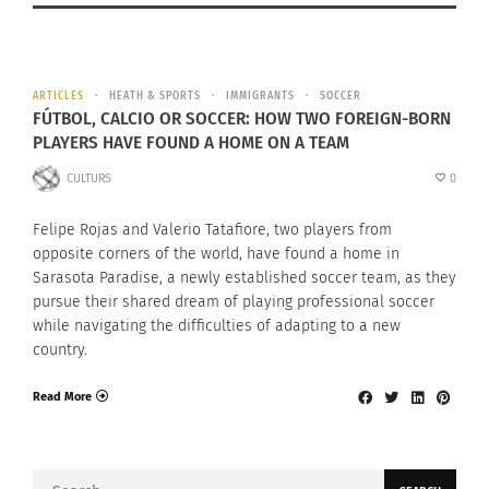
ARTICLES
HEATH & SPORTS
IMMIGRANTS
SOCCER
FÚTBOL, CALCIO OR SOCCER: HOW TWO FOREIGN-BORN
PLAYERS HAVE FOUND A HOME ON A TEAM
CULTURS
0
Felipe Rojas and Valerio Tatafiore, two players from
opposite corners of the world, have found a home in
Sarasota Paradise, a newly established soccer team, as they
pursue their shared dream of playing professional soccer
while navigating the difficulties of adapting to a new
country.
Read More
Search