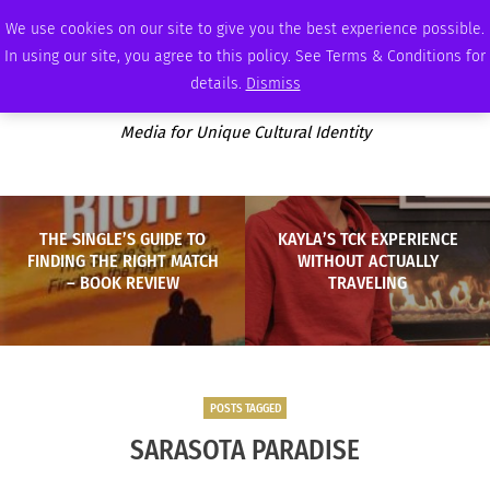
FRIDAY, AUGUST 7 2026
AMBASSADOR
PODCAST
MEMBERSHIP
ADVERTISE
We use cookies on our site to give you the best experience possible.
In using our site, you agree to this policy. See Terms & Conditions for
details.
Dismiss
Media for Unique Cultural Identity
THE SINGLE’S GUIDE TO
KAYLA’S TCK EXPERIENCE
FINDING THE RIGHT MATCH
WITHOUT ACTUALLY
– BOOK REVIEW
TRAVELING
POSTS TAGGED
SARASOTA PARADISE