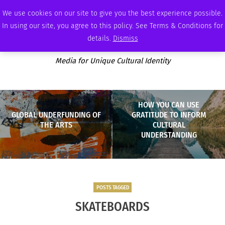
FRIDAY, AUGUST 7 2026
AMBASSADOR
PODCAST
MEMBERSHIP
ADVERTISE
We use cookies on our site to give you the best experience possible.
In using our site, you agree to this policy. See Terms & Conditions for
details.
Dismiss
Media for Unique Cultural Identity
HOW YOU CAN USE
GLOBAL UNDERFUNDING OF
GRATITUDE TO INFORM
THE ARTS
CULTURAL
UNDERSTANDING
POSTS TAGGED
SKATEBOARDS