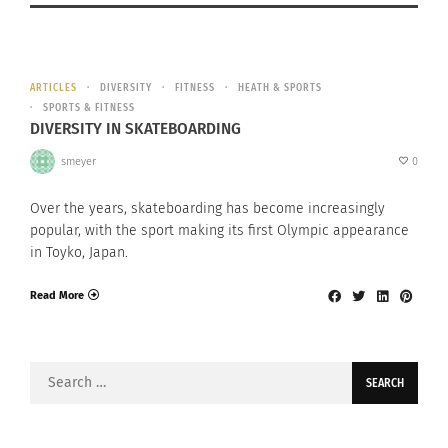
ARTICLES
DIVERSITY
FITNESS
HEATH & SPORTS
SPORTS & FITNESS
DIVERSITY IN SKATEBOARDING
smeyer
0
Over the years, skateboarding has become increasingly
popular, with the sport making its first Olympic appearance
in Toyko, Japan.
Read More
Search
for: