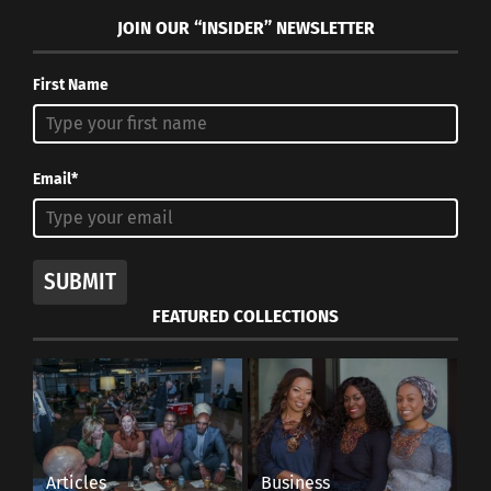
JOIN OUR “INSIDER” NEWSLETTER
First Name
Email*
SUBMIT
FEATURED COLLECTIONS
Articles
Business