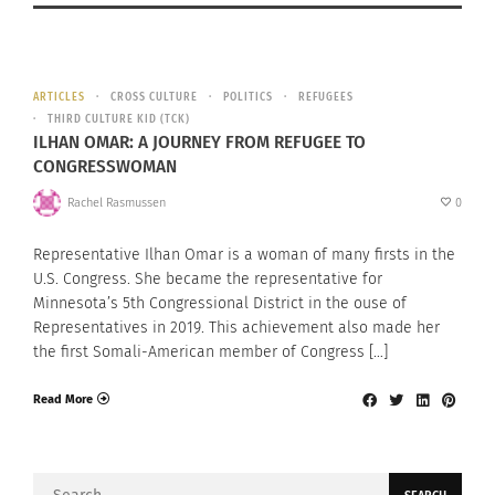
ARTICLES
CROSS CULTURE
POLITICS
REFUGEES
THIRD CULTURE KID (TCK)
ILHAN OMAR: A JOURNEY FROM REFUGEE TO
CONGRESSWOMAN
Rachel Rasmussen
0
Representative Ilhan Omar is a woman of many firsts in the
U.S. Congress. She became the representative for
Minnesota’s 5th Congressional District in the ouse of
Representatives in 2019. This achievement also made her
the first Somali-American member of Congress […]
Read More
Search