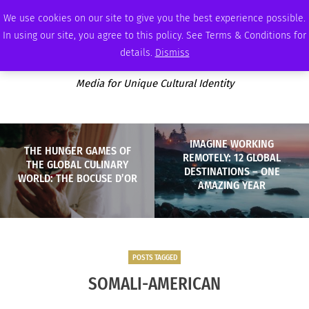
SATURDAY, AUGUST 8 2026
AMBASSADOR
PODCAST
MEMBERSHIP
ADVERTISE
We use cookies on our site to give you the best experience possible.
In using our site, you agree to this policy. See Terms & Conditions for
details.
Dismiss
Media for Unique Cultural Identity
IMAGINE WORKING
THE HUNGER GAMES OF
REMOTELY: 12 GLOBAL
THE GLOBAL CULINARY
DESTINATIONS – ONE
WORLD: THE BOCUSE D’OR
AMAZING YEAR
POSTS TAGGED
SOMALI-AMERICAN