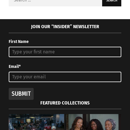
for:
JOIN OUR “INSIDER” NEWSLETTER
First Name
Email*
SUBMIT
FEATURED COLLECTIONS