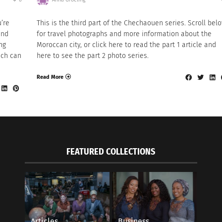
u’re
This is the third part of the Chechaouen series. Scroll bel
and
for travel photographs and more information about the
ng
Moroccan city, or click here to read the part 1 article and
ich can
here to see the part 2 photo series.
Read More
FEATURED COLLECTIONS
Articles
Business