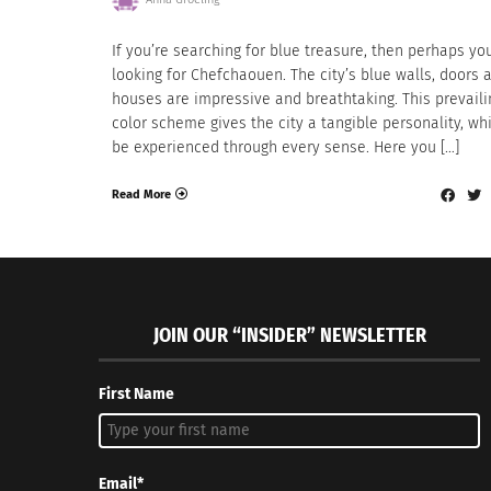
If you’re searching for blue treasure, then perhaps yo
looking for Chefchaouen. The city’s blue walls, doors 
houses are impressive and breathtaking. This prevaili
color scheme gives the city a tangible personality, wh
be experienced through every sense. Here you […]
Read More
JOIN OUR “INSIDER” NEWSLETTER
First Name
Email*