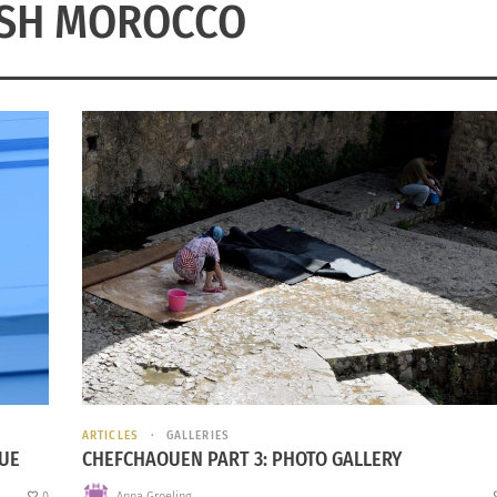
ISH MOROCCO
ARTICLES
GALLERIES
LUE
CHEFCHAOUEN PART 3: PHOTO GALLERY
0
Anna Groeling