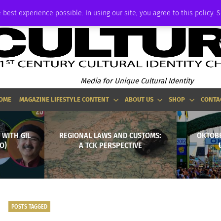
ADVERTISE
 best experience possible. In using our site, you agree to this policy. 
Media for Unique Cultural Identity
OME
MAGAZINE LIFESTYLE CONTENT
ABOUT US
SHOP
CONTA
 WITH GIL
REGIONAL LAWS AND CUSTOMS:
OKTOBE
O)
A TCK PERSPECTIVE
POSTS TAGGED