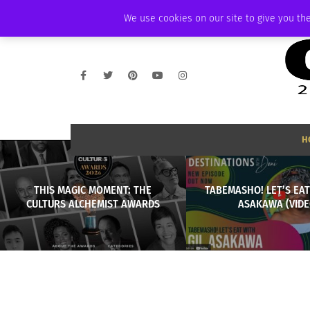
SATURDAY, AUGUST 8 2026
AMBASSADOR
PODCAST
MEMBERSHIP
We use cookies on our site to give you the
H
THIS MAGIC MOMENT: THE
TABEMASHO! LET’S EAT
CULTURS ALCHEMIST AWARDS
ASAKAWA (VIDE