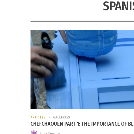
SPAN
ARTICLES
GALLERIES
CHEFCHAOUEN PART 1: THE IMPORTANCE OF B
Anna Groeling