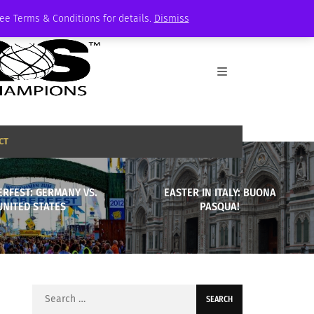
See Terms & Conditions for details.
Dismiss
CT
RFEST: GERMANY VS.
EASTER IN ITALY: BUONA
UNITED STATES
PASQUA!
Search
for: