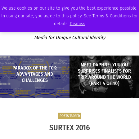
SATURDAY, AUGUST 8 2026
AMBASSADOR
PODCAST
MEMBERSHIP
ADVERTISE
We use cookies on our site to give you the best experience possible.
In using our site, you agree to this policy. See Terms & Conditions for
details.
Dismiss
Media for Unique Cultural Identity
MEET DAPHNE: YUUJOU
PARADOX OF THE TCK:
SURPRISES FINALISTS FOR
ADVANTAGES AND
TRIP AROUND THE WORLD
CHALLENGES
(PART 4 OF 10)
POSTS TAGGED
SURTEX 2016