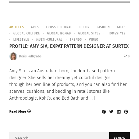
ARTICLES
ARTS
CROSS CULTURAL
DECOR
FASHION
GIFTS
GLOBAL CULTURE
GLOBAL NOMAD
GLOBAL STYLE
HOMESTYLE
LIFESTYLE
MULTI-CULTURAL
TRENDS
VIDEO
PROFILE: AMY SIA, EXPAT PATTERN DESIGNER AT SURTEX
Doris Fullgrabe
0
Amy Sia is an Australian-born, London-based pattern
designer. She sells her dreamy yet colorful designs
through her own line of products, and you can also find her
scarves, cushions, and bedding in retail stores like
Anthropologie, Kohl’s, and Bed Bath and […]
Read More
Search