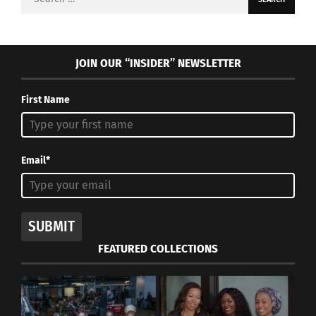
for:
JOIN OUR “INSIDER” NEWSLETTER
First Name
Email*
SUBMIT
FEATURED COLLECTIONS