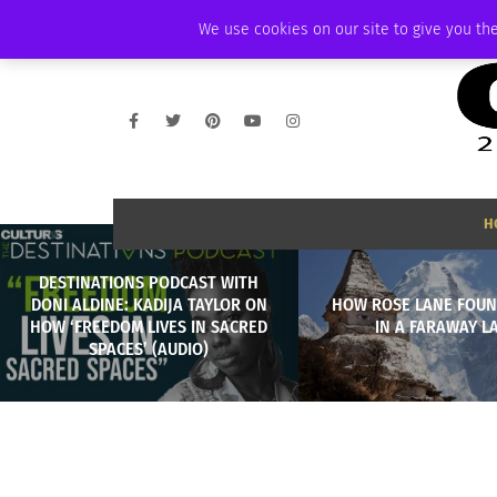
FRIDAY, AUGUST 7 2026
AMBASSADOR
PODCAST
MEMBERSHIP
We use cookies on our site to give you the
H
DESTINATIONS PODCAST WITH
DONI ALDINE: KADIJA TAYLOR ON
HOW ROSE LANE FOUN
HOW ‘FREEDOM LIVES IN SACRED
IN A FARAWAY L
SPACES’ (AUDIO)