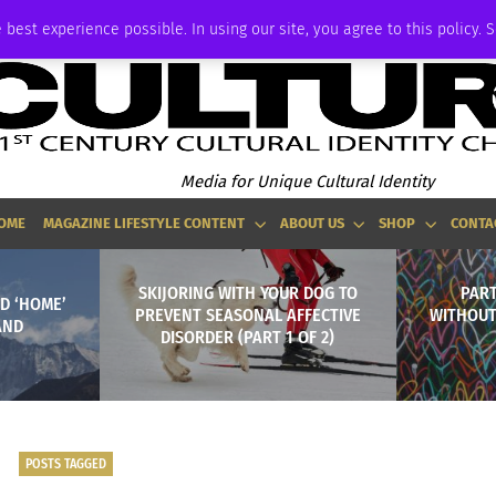
ADVERTISE
 best experience possible. In using our site, you agree to this policy. 
Media for Unique Cultural Identity
OME
MAGAZINE LIFESTYLE CONTENT
ABOUT US
SHOP
CONTA
SKIJORING WITH YOUR DOG TO
PART
D ‘HOME’
PREVENT SEASONAL AFFECTIVE
WITHOUT
AND
DISORDER (PART 1 OF 2)
POSTS TAGGED