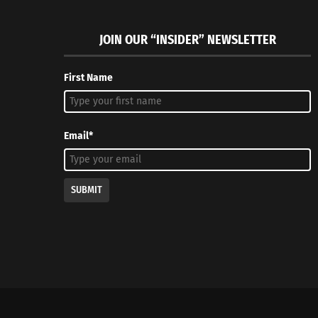
JOIN OUR “INSIDER” NEWSLETTER
First Name
Email*
SUBMIT