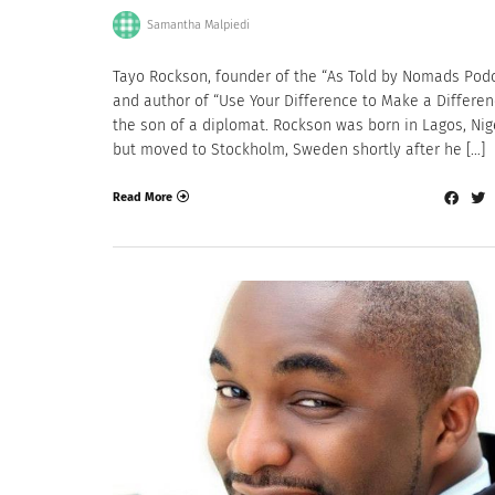
Samantha Malpiedi
Tayo Rockson, founder of the “As Told by Nomads Pod
and author of “Use Your Difference to Make a Differenc
the son of a diplomat. Rockson was born in Lagos, Nig
but moved to Stockholm, Sweden shortly after he […]
Read More