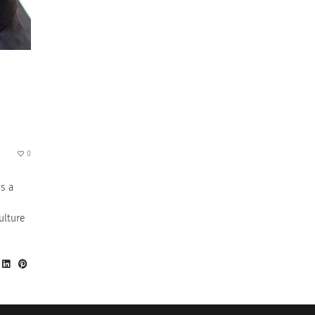
0
is a
ulture