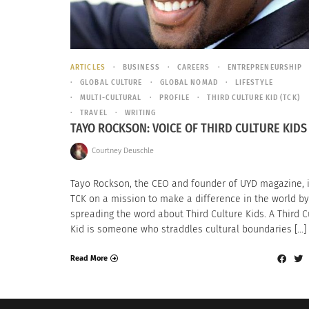
ARTICLES
BUSINESS
CAREERS
ENTREPRENEURSHIP
GLOBAL CULTURE
GLOBAL NOMAD
LIFESTYLE
MULTI-CULTURAL
PROFILE
THIRD CULTURE KID (TCK)
TRAVEL
WRITING
TAYO ROCKSON: VOICE OF THIRD CULTURE KIDS
Courtney Deuschle
Tayo Rockson, the CEO and founder of UYD magazine, 
TCK on a mission to make a difference in the world by
spreading the word about Third Culture Kids. A Third C
Kid is someone who straddles cultural boundaries […]
Read More