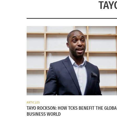
TAY
ARTICLES
TAYO ROCKSON: HOW TCKS BENEFIT THE GLOBA
BUSINESS WORLD