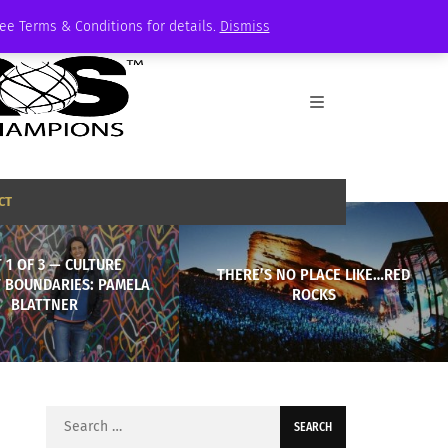
See Terms & Conditions for details.
Dismiss
CT
 1 OF 3 — CULTURE
THERE’S NO PLACE LIKE…RED
 BOUNDARIES: PAMELA
ROCKS
BLATTNER
Search
for: