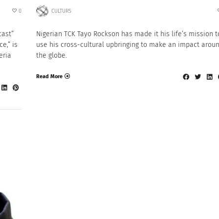
0
CULTURS
cast”
Nigerian TCK Tayo Rockson has made it his life’s mission t
e,” is
use his cross-cultural upbringing to make an impact arou
eria
the globe.
Read More