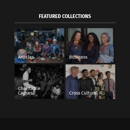
FEATURED COLLECTIONS
Articles
Business
Charitable
Causes
Cross Cultural