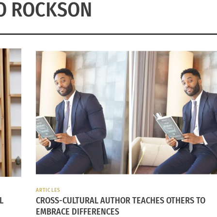
O ROCKSON
ARTICLES
L
CROSS-CULTURAL AUTHOR TEACHES OTHERS TO
EMBRACE DIFFERENCES