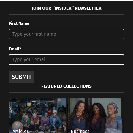
JOIN OUR “INSIDER” NEWSLETTER
First Name
Email*
SUBMIT
FEATURED COLLECTIONS
Articles
Business