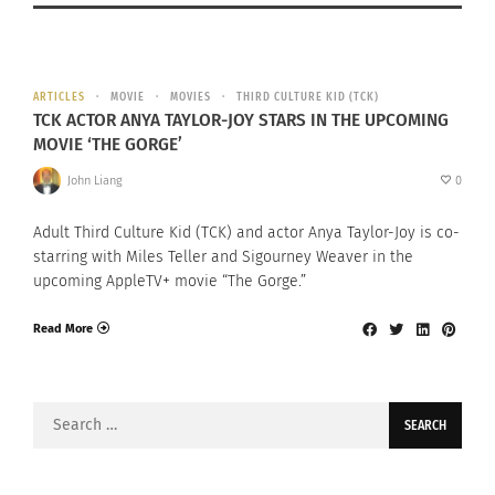
ARTICLES
MOVIE
MOVIES
THIRD CULTURE KID (TCK)
TCK ACTOR ANYA TAYLOR-JOY STARS IN THE UPCOMING
MOVIE ‘THE GORGE’
John Liang
0
Adult Third Culture Kid (TCK) and actor Anya Taylor-Joy is co-
starring with Miles Teller and Sigourney Weaver in the
upcoming AppleTV+ movie “The Gorge.”
Read More
Search
for: