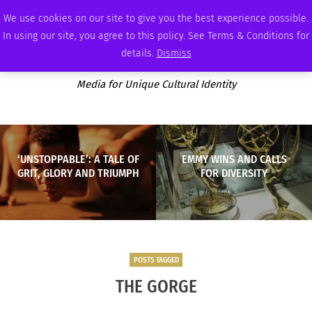
FRIDAY, AUGUST 7 2026
AMBASSADOR
PODCAST
MEMBERSHIP
ADVERTISE
We use cookies on our site to give you the best experience possible.
In using our site, you agree to this policy. See Terms & Conditions for
details.
Dismiss
Media for Unique Cultural Identity
‘UNSTOPPABLE’: A TALE OF
EMMY WINS AND CALLS
GRIT, GLORY AND TRIUMPH
FOR DIVERSITY
POSTS TAGGED
THE GORGE