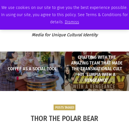
FRIDAY, AUGUST 7 2026
AMBASSADOR
PODCAST
MEMBERSHIP
ADVERTISE
We use cookies on our site to give you the best experience possible.
In using our site, you agree to this policy. See Terms & Conditions for
details.
Dismiss
Media for Unique Cultural Identity
CHATTING WITH THE
AMAZING TEAM THAT MADE
COFFEE AS A SOCIAL TOOL
THE TRANSNATIONAL CULT
HIT ‘LUMPIA WITH A
VENGEANCE’
POSTS TAGGED
THOR THE POLAR BEAR