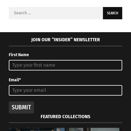
Search
for:
JOIN OUR “INSIDER” NEWSLETTER
First Name
Email*
SUBMIT
FEATURED COLLECTIONS