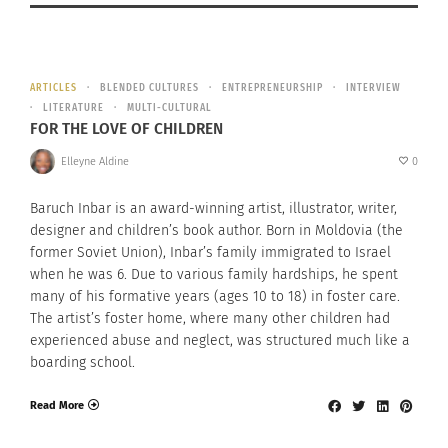
ARTICLES
BLENDED CULTURES
ENTREPRENEURSHIP
INTERVIEW
LITERATURE
MULTI-CULTURAL
FOR THE LOVE OF CHILDREN
Elleyne Aldine
0
Baruch Inbar is an award-winning artist, illustrator, writer,
designer and children’s book author. Born in Moldovia (the
former Soviet Union), Inbar’s family immigrated to Israel
when he was 6. Due to various family hardships, he spent
many of his formative years (ages 10 to 18) in foster care.
The artist’s foster home, where many other children had
experienced abuse and neglect, was structured much like a
boarding school.
Read More