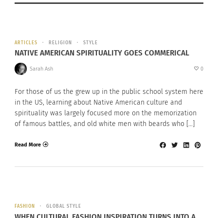
ARTICLES
RELIGION
STYLE
NATIVE AMERICAN SPIRITUALITY GOES COMMERICAL
Sarah Ash
0
For those of us the grew up in the public school system here
in the US, learning about Native American culture and
spirituality was largely focused more on the memorization
of famous battles, and old white men with beards who […]
Read More
FASHION
GLOBAL STYLE
WHEN CULTURAL FASHION INSPIRATION TURNS INTO A