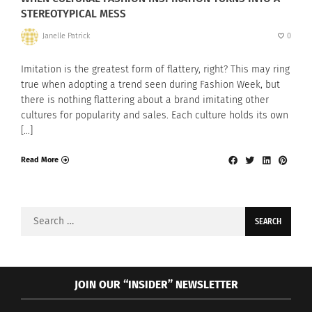
STEREOTYPICAL MESS
Janelle Patrick
0
Imitation is the greatest form of flattery, right? This may ring
true when adopting a trend seen during Fashion Week, but
there is nothing flattering about a brand imitating other
cultures for popularity and sales. Each culture holds its own
[…]
Read More
Search
for:
JOIN OUR “INSIDER” NEWSLETTER