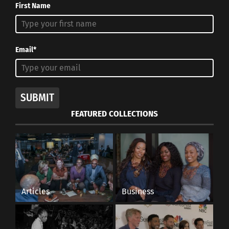
First Name
Email*
SUBMIT
FEATURED COLLECTIONS
Articles
Business