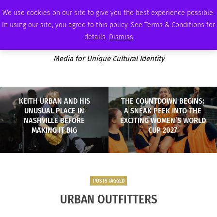
WEDNESDAY, AUGUST 5 2026
AMBASSADOR
PODCAST
MEMBERSHIP
ADVERTISE
We use cookies on our site to give you the best experience possible.
In using our site, you agree to this policy. See Terms & Conditions for
details.
Dismiss
Media for Unique Cultural Identity
KEITH URBAN AND HIS
THE COUNTDOWN BEGINS:
UNUSUAL PLACE IN
A SNEAK PEEK INTO THE
NASHVILLE BEFORE
EXCITING WOMEN’S WORLD
MAKING IT BIG
CUP 2027
POSTS TAGGED
URBAN OUTFITTERS