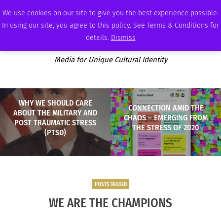
FRIDAY, AUGUST 7 2026
AMBASSADOR
PODCAST
MEMBERSHIP
ADVERTISE
We use cookies on our site to give you the best experience possible.
In using our site, you agree to this policy. See Terms & Conditions for
details.
Dismiss
Media for Unique Cultural Identity
WHY WE SHOULD CARE
CONNECTION AMID THE
ABOUT THE MILITARY AND
CHAOS – EMERGING FROM
POST TRAUMATIC STRESS
THE STRESS OF 2020
(PTSD)
POSTS TAGGED
WE ARE THE CHAMPIONS