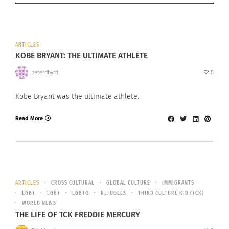
ARTICLES
KOBE BRYANT: THE ULTIMATE ATHLETE
peterdbyrd
0
Kobe Bryant was the ultimate athlete.
Read More
ARTICLES
CROSS CULTURAL
GLOBAL CULTURE
IMMIGRANTS
LGBT
LGBT
LGBTQ
REFUGEES
THIRD CULTURE KID (TCK)
WORLD NEWS
THE LIFE OF TCK FREDDIE MERCURY