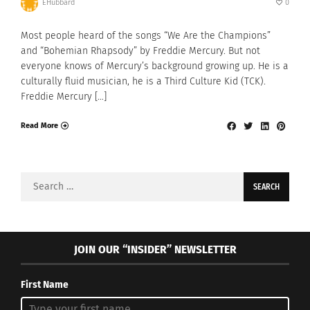
EHubbard
0
Most people heard of the songs “We Are the Champions”
and “Bohemian Rhapsody” by Freddie Mercury. But not
everyone knows of Mercury’s background growing up. He is a
culturally fluid musician, he is a Third Culture Kid (TCK).
Freddie Mercury […]
Read More
Search
for:
JOIN OUR “INSIDER” NEWSLETTER
First Name