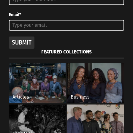
Email*
SUBMIT
FEATURED COLLECTIONS
Articles
Business