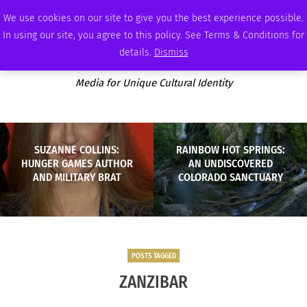
THURSDAY, AUGUST 6 2026
AMBASSADOR
PODCAST
MEMBERSHIP
ADVERTISE
We use cookies on our site to give you the best experience possible.
In using our site, you agree to this policy. See Terms & Conditions for
details.
Dismiss
Media for Unique Cultural Identity
SUZANNE COLLINS:
RAINBOW HOT SPRINGS:
HUNGER GAMES AUTHOR
AN UNDISCOVERED
AND MILITARY BRAT
COLORADO SANCTUARY
POSTS TAGGED
ZANZIBAR