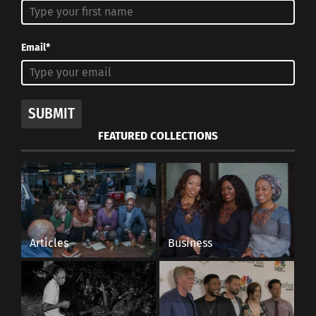
Email*
SUBMIT
FEATURED COLLECTIONS
Articles
Business