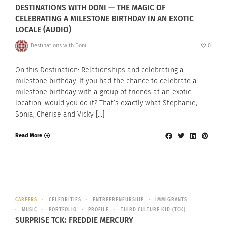
DESTINATIONS WITH DONI — THE MAGIC OF
CELEBRATING A MILESTONE BIRTHDAY IN AN EXOTIC
LOCALE (AUDIO)
Destinations with Doni
0
On this Destination: Relationships and celebrating a
milestone birthday. If you had the chance to celebrate a
milestone birthday with a group of friends at an exotic
location, would you do it? That’s exactly what Stephanie,
Sonja, Cherise and Vicky […]
Read More
CAREERS
CELEBRITIES
ENTREPRENEURSHIP
IMMIGRANTS
MUSIC
PORTFOLIO
PROFILE
THIRD CULTURE KID (TCK)
SURPRISE TCK: FREDDIE MERCURY