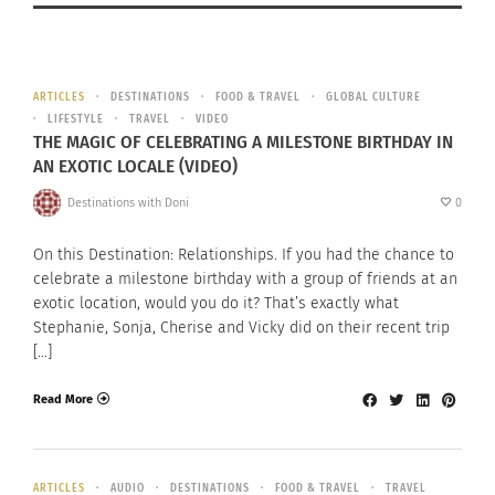
ARTICLES
DESTINATIONS
FOOD & TRAVEL
GLOBAL CULTURE
LIFESTYLE
TRAVEL
VIDEO
THE MAGIC OF CELEBRATING A MILESTONE BIRTHDAY IN
AN EXOTIC LOCALE (VIDEO)
Destinations with Doni
0
On this Destination: Relationships. If you had the chance to
celebrate a milestone birthday with a group of friends at an
exotic location, would you do it? That’s exactly what
Stephanie, Sonja, Cherise and Vicky did on their recent trip
[…]
Read More
ARTICLES
AUDIO
DESTINATIONS
FOOD & TRAVEL
TRAVEL