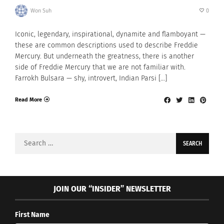
Won Suh
0
Iconic, legendary, inspirational, dynamite and flamboyant —
these are common descriptions used to describe Freddie
Mercury. But underneath the greatness, there is another
side of Freddie Mercury that we are not familiar with.
Farrokh Bulsara — shy, introvert, Indian Parsi […]
Read More
Search
for:
JOIN OUR “INSIDER” NEWSLETTER
First Name