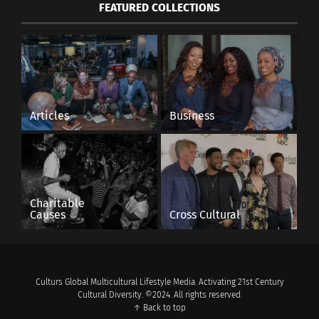
FEATURED COLLECTIONS
Articles
Business
Charitable
Causes
Cross Cultural
Culturs Global Multicultural Lifestyle Media. Activating 21st Century
Cultural Diversity. ©2024. All rights reserved.
↑ Back to top