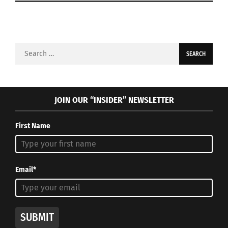
Search
for:
JOIN OUR “INSIDER” NEWSLETTER
First Name
Email*
SUBMIT