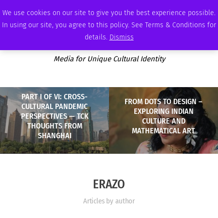
FRIDAY, AUGUST 7 2026
AMBASSADOR
PODCAST
MEMBERSHIP
ADVERTISE
We use cookies on our site to give you the best experience possible.
In using our site, you agree to this policy. See Terms & Conditions for
details.
Dismiss
Media for Unique Cultural Identity
PART I OF VI: CROSS-
FROM DOTS TO DESIGN –
CULTURAL PANDEMIC
EXPLORING INDIAN
PERSPECTIVES — TCK
CULTURE AND
THOUGHTS FROM
MATHEMATICAL ART
SHANGHAI
ERAZO
Articles by author