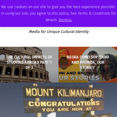
SATURDAY, AUGUST 8 2026
AMBASSADOR
PODCAST
MEMBERSHIP
ADVERTISE
We use cookies on our site to give you the best experience possible.
In using our site, you agree to this policy. See Terms & Conditions for
details.
Dismiss
Media for Unique Cultural Identity
THE CULTURAL IMPACTS OF
NEGRA COMO SOY: ‘DONI
STUDYING ABROAD PART 1
AND RHONDA, OUR
OF 3
STORIES’