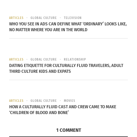
me wherever I go, waiting for the next relationship
to be formed,” he said. “We are meant to share
ARTICLES
GLOBAL CULTURE
TELEVISION
this life and make the most of it with the people
WHO YOU SEE IN ADS CAN DEFINE WHAT ‘ORDINARY’ LOOKS LIKE,
NO MATTER WHERE YOU ARE IN THE WORLD
around us.” Joey is a recent university graduate,
still finding where he fits in the world, who sees
Yuujou as an exciting opportunity to journey
further down that path. “As a young person
ARTICLES
GLOBAL CULTURE
RELATIONSHIP
DATING ETIQUETTE FOR CULTURALLY FLUID TRAVELERS, ADULT
figuring out their place in this big world it seems
THIRD CULTURE KIDS AND EXPATS
like the ideal way to expand my horizons and step
out into the unknown,” he said. Most of all,
however, Joey simply wants to prove that this is
possible, that friendship and human connection
ARTICLES
GLOBAL CULTURE
MOVIES
HOW A CULTURALLY FLUID CAST AND CREW CAME TO MAKE
is strong enough to carry you all the way around
‘CHILDREN OF BLOOD AND BONE’
the world.
1 COMMENT