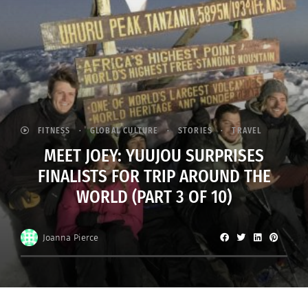
FITNESS
GLOBAL CULTURE
STORIES
TRAVEL
MEET JOEY: YUUJOU SURPRISES
FINALISTS FOR TRIP AROUND THE
WORLD (PART 3 OF 10)
Joanna Pierce