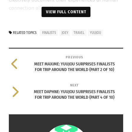
connection along the way.
VIEW FULL CONTENT
After receiving over 30,000 applications, Yuujou
has narrowed the pool down to ten finalists.
RELATED TOPICS
FINALISTS
JOEY
TRAVEL
YUUJOU
Culturs brings you a look at Yvonne Eisenring’s
surprise visit to each finalist in this 10-part series.
PREVIOUS
FINALIST #3
MEET MAXIME: YUUJOU SURPRISES FINALISTS
FOR TRIP AROUND THE WORLD (PART 2 OF 10)
NEXT
MEET DAPHNE: YUUJOU SURPRISES FINALISTS
FOR TRIP AROUND THE WORLD (PART 4 OF 10)