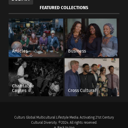
FEATURED COLLECTIONS
Articles
Business
Charitable
Causes
Cross Cultural
Culturs Global Multicultural Lifestyle Media. Activating 21st Century
Cultural Diversity. ©2024. All rights reserved.
↑ Back to top