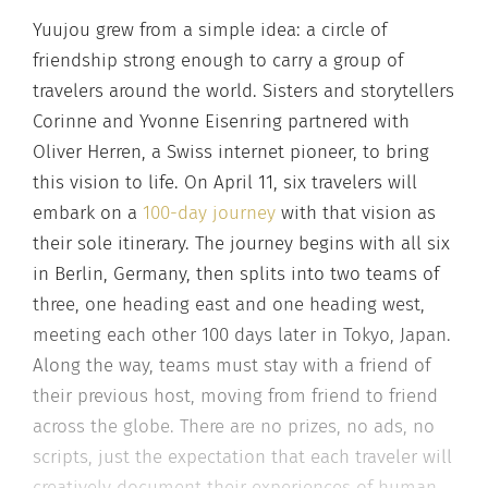
Yuujou grew from a simple idea: a circle of
friendship strong enough to carry a group of
travelers around the world. Sisters and storytellers
Corinne and Yvonne Eisenring partnered with
Oliver Herren, a Swiss internet pioneer, to bring
this vision to life. On April 11, six travelers will
embark on a
100-day journey
with that vision as
their sole itinerary. The journey begins with all six
in Berlin, Germany, then splits into two teams of
three, one heading east and one heading west,
meeting each other 100 days later in Tokyo, Japan.
Along the way, teams must stay with a friend of
their previous host, moving from friend to friend
across the globe. There are no prizes, no ads, no
scripts, just the expectation that each traveler will
creatively document their experiences of human