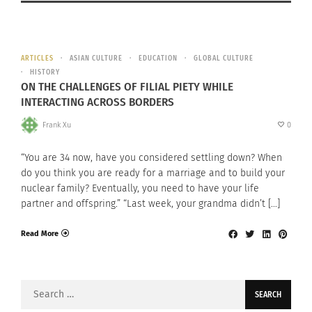
ARTICLES
ASIAN CULTURE
EDUCATION
GLOBAL CULTURE
HISTORY
ON THE CHALLENGES OF FILIAL PIETY WHILE
INTERACTING ACROSS BORDERS
Frank Xu
0
“You are 34 now, have you considered settling down? When
do you think you are ready for a marriage and to build your
nuclear family? Eventually, you need to have your life
partner and offspring.” “Last week, your grandma didn’t […]
Read More
Search
for: