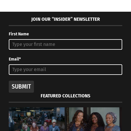
JOIN OUR “INSIDER” NEWSLETTER
First Name
Email*
SUBMIT
FEATURED COLLECTIONS