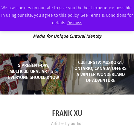
SUNDAY, AUGUST 9 2026
AMBASSADOR
PODCAST
MEMBERSHIP
ADVERTISE
We use cookies on our site to give you the best experience possible.
In using our site, you agree to this policy. See Terms & Conditions for
details.
Dismiss
Media for Unique Cultural Identity
CULTURSTV: MUSKOKA,
5 PRESENT-DAY,
ONTARIO, CANADA OFFERS
MULTICULTURAL ARTISTS
A WINTER WONDERLAND
EVERYONE SHOULD KNOW
OF ADVENTURE
FRANK XU
Articles by author