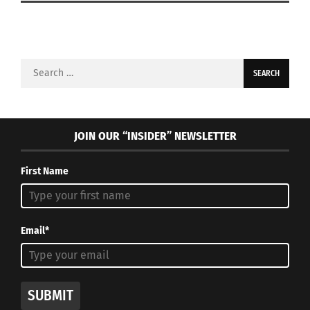
Search
for:
JOIN OUR “INSIDER” NEWSLETTER
First Name
Email*
SUBMIT