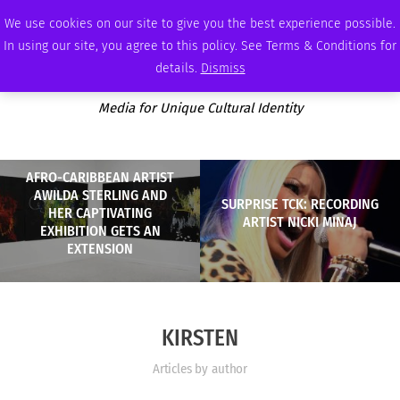
FRIDAY, AUGUST 7 2026
AMBASSADOR
PODCAST
MEMBERSHIP
ADVERTISE
We use cookies on our site to give you the best experience possible.
In using our site, you agree to this policy. See Terms & Conditions for
details.
Dismiss
Media for Unique Cultural Identity
AFRO-CARIBBEAN ARTIST
AWILDA STERLING AND
SURPRISE TCK: RECORDING
HER CAPTIVATING
ARTIST NICKI MINAJ
EXHIBITION GETS AN
EXTENSION
KIRSTEN
Articles by author