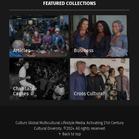
FEATURED COLLECTIONS
Articles
Business
Charitable
Causes
Cross Cultural
Culturs Global Multicultural Lifestyle Media. Activating 21st Century
Cultural Diversity. ©2024. All rights reserved.
↑ Back to top