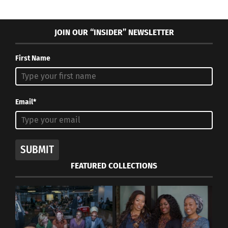
JOIN OUR “INSIDER” NEWSLETTER
First Name
Email*
SUBMIT
FEATURED COLLECTIONS