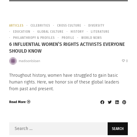
ARTICLES
CELEBRITIES
CROSS CULTURE
DIVERSITY
EDUCATION
GLOBAL CULTURE
HISTORY
LITERATURE
PHILANTHROPY & PROFILES
PROFILE
WORLD NEWS
6 INFLUENTIAL WOMEN’S RIGHTS ACTIVISTS EVERYONE
SHOULD KNOW
madisonlsloan
0
Throughout history, women have struggled to gain basic
human rights. Here, we honor six of these global leaders
from past and present.
Read More
Search
for: