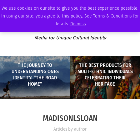
SATURDAY, AUGUST 8 2026
AMBASSADOR
PODCAST
MEMBERSHIP
ADVERTISE
We use cookies on our site to give you the best experience possible.
In using our site, you agree to this policy. See Terms & Conditions for
details.
Dismiss
Media for Unique Cultural Identity
THE JOURNEY TO
THE BEST PRODUCTS FOR
UNDERSTANDING ONES
MULTI-ETHNIC INDIVIDUALS
IDENTITY: “THE ROAD
CELEBRATING THEIR
HOME”
HERITAGE
MADISONLSLOAN
Articles by author