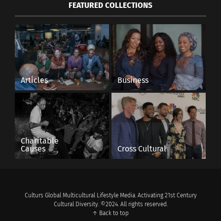
FEATURED COLLECTIONS
Articles
Business
Charitable
Causes
Cross Cultural
Culturs Global Multicultural Lifestyle Media. Activating 21st Century
Cultural Diversity. ©2024. All rights reserved.
↑ Back to top