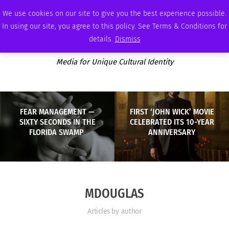
THURSDAY, AUGUST 6 2026
AMBASSADOR
PODCAST
MEMBERSHIP
ADVERTISE
We use cookies on our site to give you the best experience possible.
In using our site, you agree to this policy. See Terms & Conditions for
details.
Dismiss
Media for Unique Cultural Identity
FEAR MANAGEMENT —
FIRST ‘JOHN WICK’ MOVIE
SIXTY SECONDS IN THE
CELEBRATED ITS 10-YEAR
FLORIDA SWAMP
ANNIVERSARY
MDOUGLAS
Articles by author