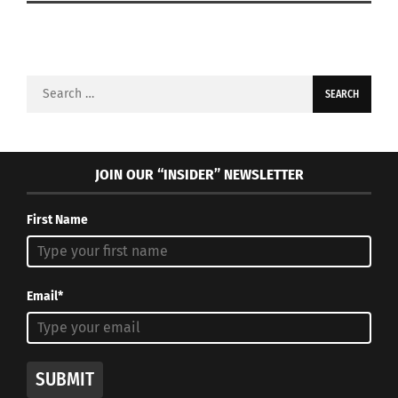
Search
for:
JOIN OUR “INSIDER” NEWSLETTER
First Name
Email*
SUBMIT