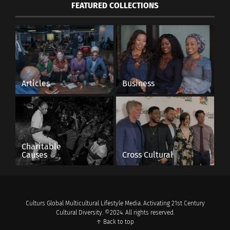
FEATURED COLLECTIONS
Articles
Business
Charitable
Causes
Cross Cultural
Culturs Global Multicultural Lifestyle Media. Activating 21st Century
Cultural Diversity. ©2024. All rights reserved.
↑ Back to top