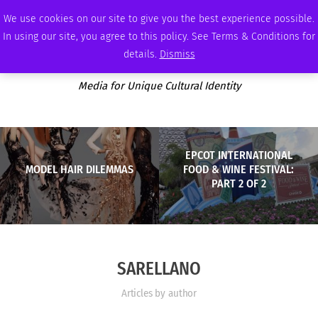
THURSDAY, AUGUST 6 2026
AMBASSADOR
PODCAST
MEMBERSHIP
ADVERTISE
We use cookies on our site to give you the best experience possible.
In using our site, you agree to this policy. See Terms & Conditions for
details.
Dismiss
Media for Unique Cultural Identity
EPCOT INTERNATIONAL
MODEL HAIR DILEMMAS
FOOD & WINE FESTIVAL:
PART 2 OF 2
SARELLANO
Articles by author