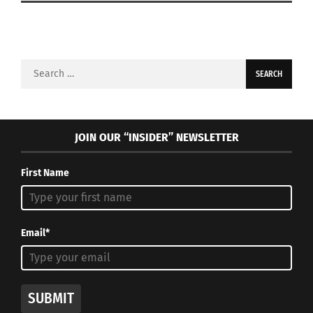
Search
for:
JOIN OUR “INSIDER” NEWSLETTER
First Name
Email*
SUBMIT