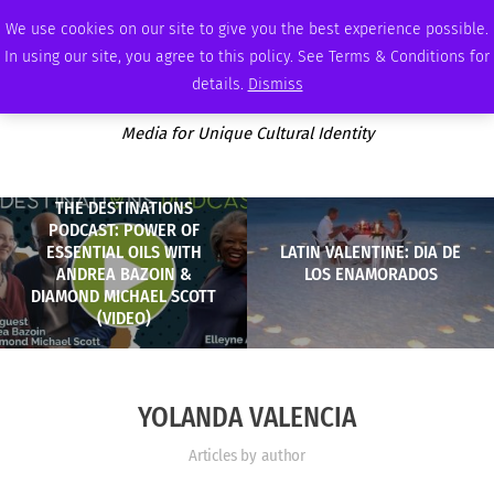
SATURDAY, AUGUST 8 2026
AMBASSADOR
PODCAST
MEMBERSHIP
ADVERTISE
We use cookies on our site to give you the best experience possible.
In using our site, you agree to this policy. See Terms & Conditions for
details.
Dismiss
Media for Unique Cultural Identity
THE DESTINATIONS
PODCAST: POWER OF
ESSENTIAL OILS WITH
LATIN VALENTINE: DIA DE
ANDREA BAZOIN &
LOS ENAMORADOS
DIAMOND MICHAEL SCOTT
(VIDEO)
YOLANDA VALENCIA
Articles by author