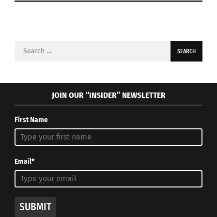
Search
for:
JOIN OUR “INSIDER” NEWSLETTER
First Name
Email*
SUBMIT