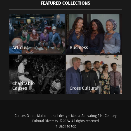
FEATURED COLLECTIONS
Articles
Business
Charitable
Causes
Cross Cultural
Culturs Global Multicultural Lifestyle Media. Activating 21st Century
Cultural Diversity. ©2024. All rights reserved.
↑ Back to top