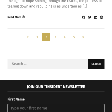
the light of hope shining through the cracks, the process of
tearing down and rebuilding is as uncertain as […]
Read More
«
1
2
3
4
5
»
Search
for:
JOIN OUR “INSIDER” NEWSLETTER
First Name