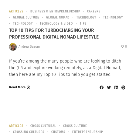
ARTICLES
BUSINESS & ENTREPRENEURSHIP
CAREERS
GLOBAL CULTURE
GLOBAL NOMAD
TECHNOLOGY
TECHNOLOGY
TECHNOLOGY
TECHNOLOGY & VIDEO
TIPS
TOP 10 TIPS FOR TURBOCHARGING YOUR
PROFESSIONAL DIGITAL NOMAD LIFESTYLE
Andrea Bazoin
0
If you’re among the many people who are looking to ditch
the 9-5 and explore working remotely, as a Digital Nomad,
then here are my Top 10 Tips to help you get started.
Read More
ARTICLES
CROSS CULTURAL
CROSS CULTURE
CROSSING CULTURES
CUSTOMS
ENTREPRENEURSHIP