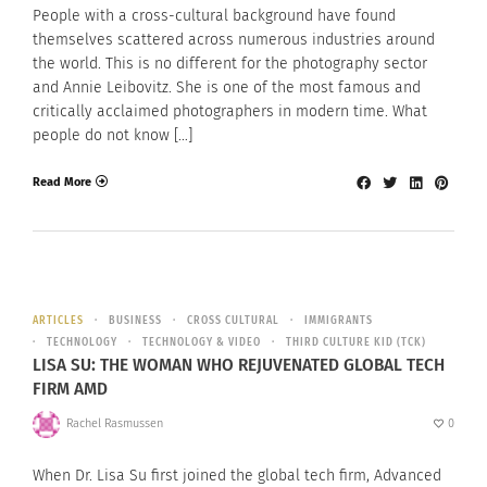
People with a cross-cultural background have found
themselves scattered across numerous industries around
the world. This is no different for the photography sector
and Annie Leibovitz. She is one of the most famous and
critically acclaimed photographers in modern time. What
people do not know […]
Read More
ARTICLES
BUSINESS
CROSS CULTURAL
IMMIGRANTS
TECHNOLOGY
TECHNOLOGY & VIDEO
THIRD CULTURE KID (TCK)
LISA SU: THE WOMAN WHO REJUVENATED GLOBAL TECH
FIRM AMD
Rachel Rasmussen
0
When Dr. Lisa Su first joined the global tech firm, Advanced