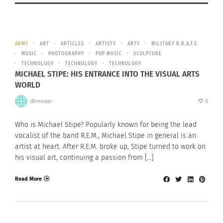
ARMY
ART
ARTICLES
ARTISTS
ARTS
MILITARY B.R.A.T.S
MUSIC
PHOTOGRAPHY
POP MUSIC
SCULPTURE
TECHNOLOGY
TECHNOLOGY
TECHNOLOGY
MICHAEL STIPE: HIS ENTRANCE INTO THE VISUAL ARTS
WORLD
JBremser
0
Who is Michael Stipe? Popularly known for being the lead
vocalist of the band R.E.M., Michael Stipe in general is an
artist at heart. After R.E.M. broke up, Stipe turned to work on
his visual art, continuing a passion from […]
Read More