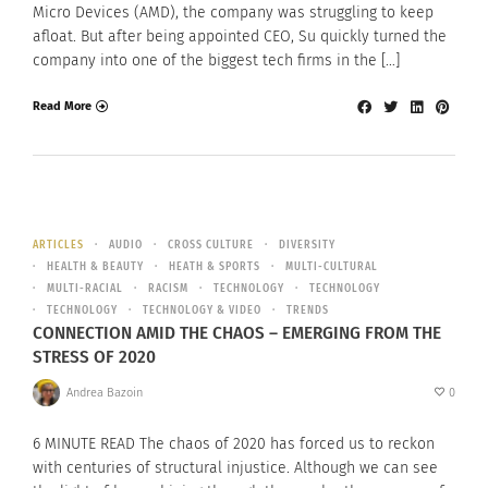
Micro Devices (AMD), the company was struggling to keep
afloat. But after being appointed CEO, Su quickly turned the
company into one of the biggest tech firms in the […]
Read More
ARTICLES
AUDIO
CROSS CULTURE
DIVERSITY
HEALTH & BEAUTY
HEATH & SPORTS
MULTI-CULTURAL
MULTI-RACIAL
RACISM
TECHNOLOGY
TECHNOLOGY
TECHNOLOGY
TECHNOLOGY & VIDEO
TRENDS
CONNECTION AMID THE CHAOS – EMERGING FROM THE
STRESS OF 2020
Andrea Bazoin
0
6 MINUTE READ The chaos of 2020 has forced us to reckon
with centuries of structural injustice. Although we can see