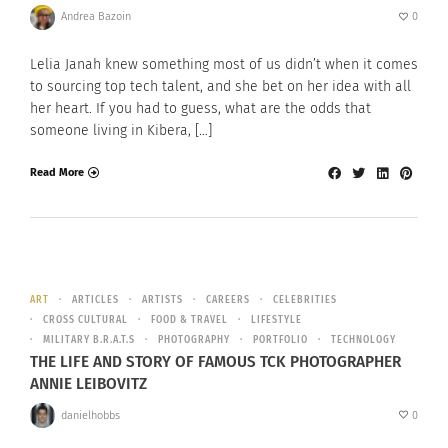
Andrea Bazoin
0
Lelia Janah knew something most of us didn’t when it comes
to sourcing top tech talent, and she bet on her idea with all
her heart. If you had to guess, what are the odds that
someone living in Kibera, […]
Read More
ART
ARTICLES
ARTISTS
CAREERS
CELEBRITIES
CROSS CULTURAL
FOOD & TRAVEL
LIFESTYLE
MILITARY B.R.A.T.S
PHOTOGRAPHY
PORTFOLIO
TECHNOLOGY
THE LIFE AND STORY OF FAMOUS TCK PHOTOGRAPHER
ANNIE LEIBOVITZ
danielhobbs
0