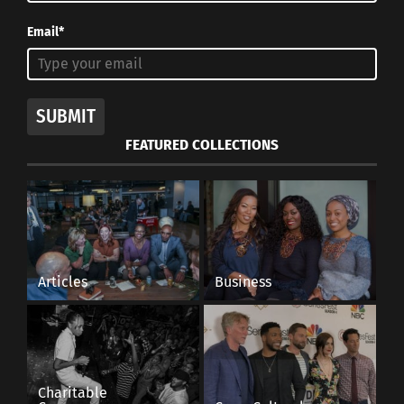
Email*
SUBMIT
FEATURED COLLECTIONS
Articles
Business
Charitable