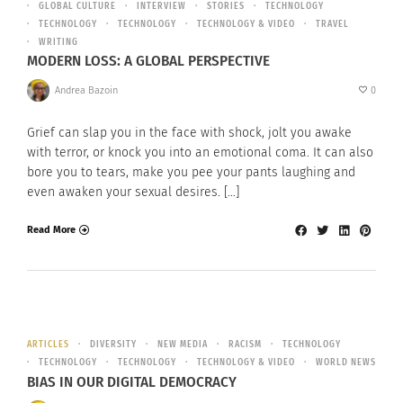
GLOBAL CULTURE
INTERVIEW
STORIES
TECHNOLOGY
TECHNOLOGY
TECHNOLOGY
TECHNOLOGY & VIDEO
TRAVEL
WRITING
MODERN LOSS: A GLOBAL PERSPECTIVE
Andrea Bazoin
0
Grief can slap you in the face with shock, jolt you awake
with terror, or knock you into an emotional coma. It can also
bore you to tears, make you pee your pants laughing and
even awaken your sexual desires. […]
Read More
ARTICLES
DIVERSITY
NEW MEDIA
RACISM
TECHNOLOGY
TECHNOLOGY
TECHNOLOGY
TECHNOLOGY & VIDEO
WORLD NEWS
BIAS IN OUR DIGITAL DEMOCRACY