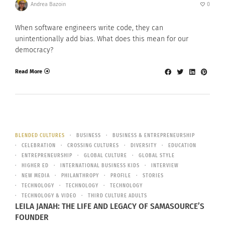
Andrea Bazoin
0
When software engineers write code, they can
unintentionally add bias. What does this mean for our
democracy?
Read More
BLENDED CULTURES
BUSINESS
BUSINESS & ENTREPRENEURSHIP
CELEBRATION
CROSSING CULTURES
DIVERSITY
EDUCATION
ENTREPRENEURSHIP
GLOBAL CULTURE
GLOBAL STYLE
HIGHER ED
INTERNATIONAL BUSINESS KIDS
INTERVIEW
NEW MEDIA
PHILANTHROPY
PROFILE
STORIES
TECHNOLOGY
TECHNOLOGY
TECHNOLOGY
TECHNOLOGY & VIDEO
THIRD CULTURE ADULTS
LEILA JANAH: THE LIFE AND LEGACY OF SAMASOURCE’S
FOUNDER