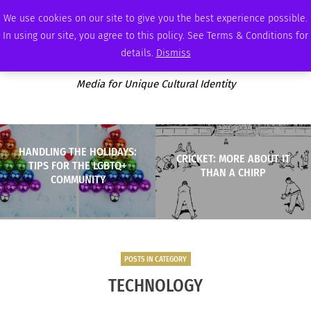
SUNDAY, AUGUST 9 2026
AMBASSADOR
PODCAST
MEMBERSHIP
ADVERTISE
We use cookies on our site to give you the best experience possible.
In using our site, you agree to this policy. See Terms & Conditions for
details.
Dismiss
Media for Unique Cultural Identity
HANDLING THE HOLIDAYS:
CRICKET: MORE ABOUT IT
TIPS FOR THE LGBTQ+
THAN A CHIRP
COMMUNITY
POSTS IN CATEGORY
TECHNOLOGY