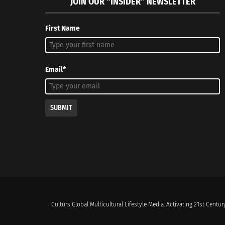
JOIN OUR “INSIDER” NEWSLETTER
First Name
Email*
SUBMIT
Culturs Global Multicultural Lifestyle Media. Activating 21st Century