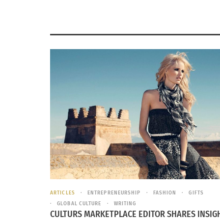
ARTICLES
ENTREPRENEURSHIP
FASHION
GIFTS
GLOBAL CULTURE
WRITING
CULTURS MARKETPLACE EDITOR SHARES INSIG