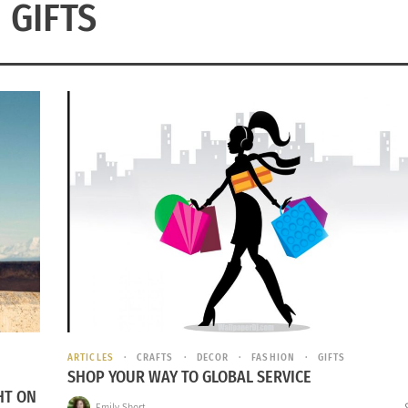
GIFTS
ARTICLES
CRAFTS
DECOR
FASHION
GIFTS
SHOP YOUR WAY TO GLOBAL SERVICE
HT ON
Emily Short