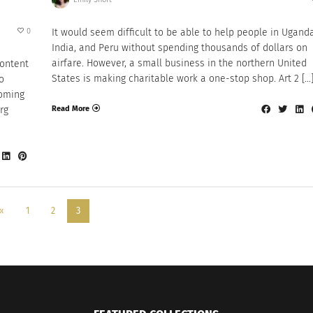
0
It would seem difficult to be able to help people in Uganda
India, and Peru without spending thousands of dollars on
airfare. However, a small business in the northern United
content
States is making charitable work a one-stop shop. Art 2 […
o
coming
Read More
rg
«
1
2
3