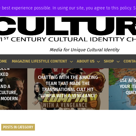
ADVERTISE
 best experience possible. In using our site, you agree to this policy. 
Media for Unique Cultural Identity
OME
MAGAZINE LIFESTYLE CONTENT
ABOUT US
SHOP
CONTA
QUEEN
RKED
CHATTING WITH THE AMAZING
OF
USE AI’
TEAM THAT MADE THE
AND A
YOUR IT
TRANSNATIONAL CULT HIT
CULTURE,
QUIC
‘LUMPIA WITH A VENGEANCE’
N MODERN
POSTS IN CATEGORY