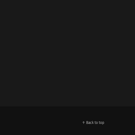
↑ Back to top