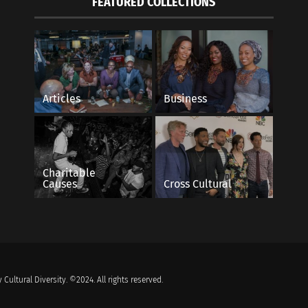
FEATURED COLLECTIONS
Articles
Business
Charitable
Causes
Cross Cultural
 Cultural Diversity. ©2024. All rights reserved.