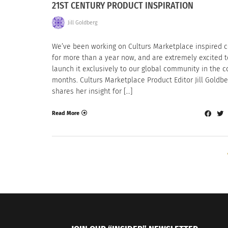
21ST CENTURY PRODUCT INSPIRATION
Jill Goldberg
We’ve been working on Culturs Marketplace inspired 
for more than a year now, and are extremely excited t
launch it exclusively to our global community in the 
months. Culturs Marketplace Product Editor Jill Goldbe
shares her insight for […]
Read More