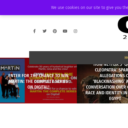
THURSDAY, AUGUST 6 2026
AMBASSADOR
PODCAST
MEMBERSHIP
We use cookies on our site to give you the
H
HOW NETFLIX’S ‘
CLEOPATRA’ SPA
ENTER FOR THE CHANCE TO WIN
ALLEGATIONS 
MARTIN: THE COMPLETE SERIES
‘BLACKWASHING’ 
ON DIGITAL!
CONVERSATION OVER 
RACE AND IDENTITY I
EGYPT