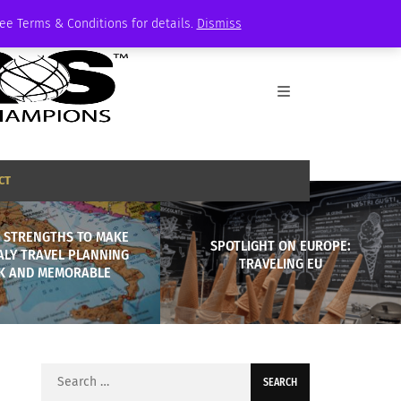
See Terms & Conditions for details.
Dismiss
CT
S STRENGTHS TO MAKE
SPOTLIGHT ON EUROPE:
ALY TRAVEL PLANNING
TRAVELING EU
K AND MEMORABLE
Search
for: