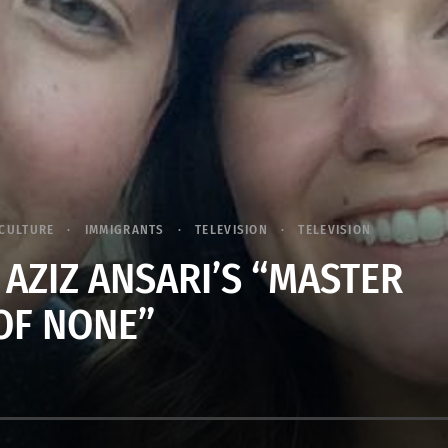
CULTURE
IMMIGRANTS
TELEVISION
TELEVISION
 AZIZ ANSARI’S “MASTER
OF NONE”