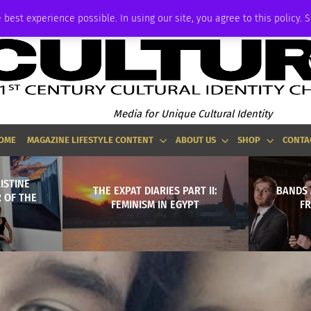
ADVERTISE
 best experience possible. In using our site, you agree to this policy. 
Media for Unique Cultural Identity
OME
MAGAZINE LIFESTYLE CONTENT
ABOUT US
SHOP
CONTA
ISTINE
THE EXPAT DIARIES PART II:
BANDS 
 OF THE
FEMINISM IN EGYPT
F