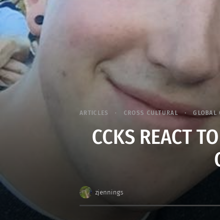
ARTICLES
CROSS CULTURAL
GLOBAL 
CCKS REACT TO
zjennings