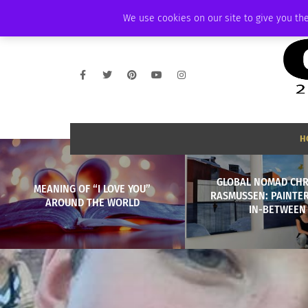
FRIDAY, AUGUST 7 2026
AMBASSADOR
PODCAST
MEMBERSHIP
We use cookies on our site to give you the
H
GLOBAL NOMAD CHR
MEANING OF “I LOVE YOU”
RASMUSSEN: PAINTER
AROUND THE WORLD
IN-BETWEEN