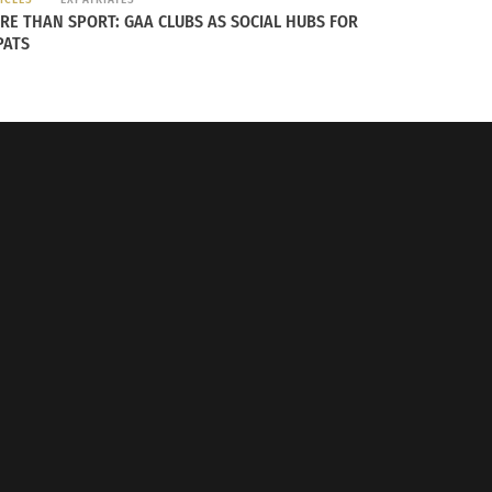
y’re addressing but it’s never something
RE THAN SPORT: GAA CLUBS AS SOCIAL HUBS FOR
es and whose grandparents immigrated from
PATS
ian.
ces.