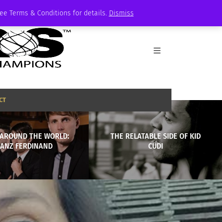
See Terms & Conditions for details.
Dismiss
CT
AROUND THE WORLD:
THE RELATABLE SIDE OF KID
RANZ FERDINAND
CUDI