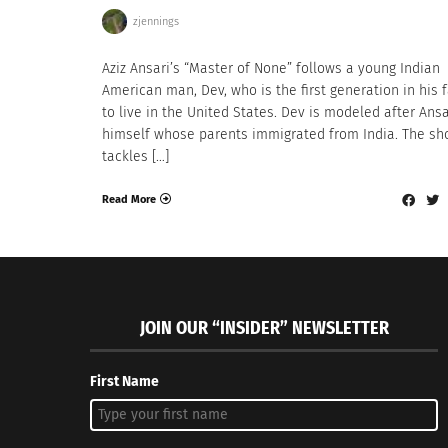
zjennings
Aziz Ansari’s “Master of None” follows a young Indian
American man, Dev, who is the first generation in his 
to live in the United States. Dev is modeled after Ansa
himself whose parents immigrated from India. The s
tackles […]
Read More
JOIN OUR “INSIDER” NEWSLETTER
First Name