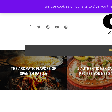
SATURDAY, AUGUST 8 2026
AMBASSADOR
PODCAST
MEMBERSHIP
We use cookies on our site to give you the
H
THE AROMATIC FLAVORS OF
5 AUTHENTIC MEXIC
SPANISH PAELLA
RECIPES YOU NEED 