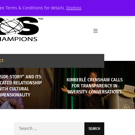
See Terms & Conditions for details.
Dismiss
CT
SIDE STORY” AND ITS
KIMBERLÉ CRENSHAW CALLS
CATED RELATIONSHIP
FOR TRANSPARENCY IN
WITH CULTURAL
DIVERSITY CONVERSATIONS
IMENSIONALITY
Search
for: