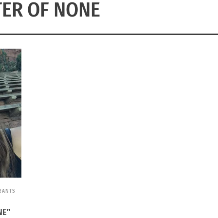
ER OF NONE
RANTS
NE”