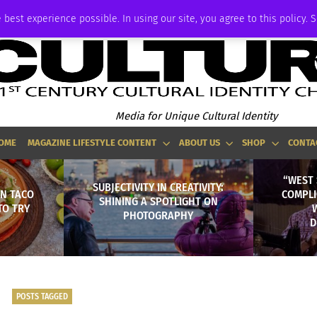
ADVERTISE
 best experience possible. In using our site, you agree to this policy. 
Media for Unique Cultural Identity
OME
MAGAZINE LIFESTYLE CONTENT
ABOUT US
SHOP
CONTA
“WEST 
SUBJECTIVITY IN CREATIVITY:
AN TACO
COMPLI
SHINING A SPOTLIGHT ON
TO TRY
PHOTOGRAPHY
D
POSTS TAGGED