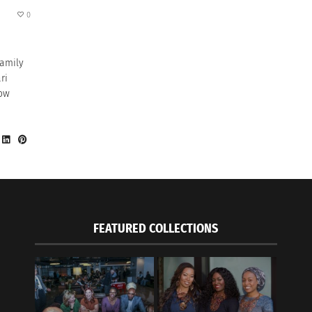
0
family
ri
how
FEATURED COLLECTIONS