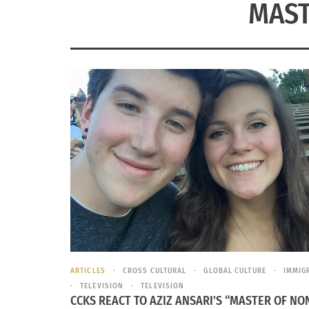
MAST
ARTICLES
CROSS CULTURAL
GLOBAL CULTURE
IMMIG
TELEVISION
TELEVISION
CCKS REACT TO AZIZ ANSARI’S “MASTER OF NO