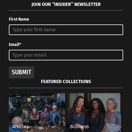
JOIN OUR “INSIDER” NEWSLETTER
First Name
Email*
SUBMIT
FEATURED COLLECTIONS
Articles
Business