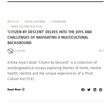
ARTICLES
CROSS CULTURAL
LITERATURE
THIRD CULTURE KID (TCK)
‘CITIZEN BY DESCENT’ DELVES INTO THE JOYS AND
CHALLENGES OF NAVIGATING A MULTICULTURAL
BACKGROUND
CULTURS
0
Kritika Arya’s book “Citizen by Descent” is a collection of
autobiographical essays exploring themes of home, mental
health, identity and the unique experiences of a Third
Culture Kid (TCK).
Read More