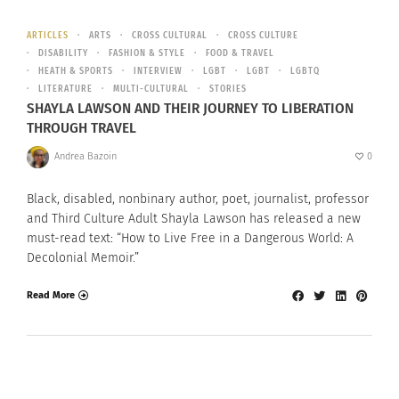
ARTICLES
ARTS
CROSS CULTURAL
CROSS CULTURE
DISABILITY
FASHION & STYLE
FOOD & TRAVEL
HEATH & SPORTS
INTERVIEW
LGBT
LGBT
LGBTQ
LITERATURE
MULTI-CULTURAL
STORIES
SHAYLA LAWSON AND THEIR JOURNEY TO LIBERATION
THROUGH TRAVEL
Andrea Bazoin
0
Black, disabled, nonbinary author, poet, journalist, professor
and Third Culture Adult Shayla Lawson has released a new
must-read text: “How to Live Free in a Dangerous World: A
Decolonial Memoir.”
Read More