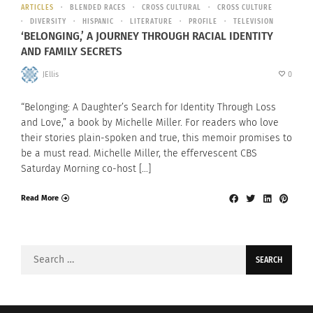
ARTICLES
BLENDED RACES
CROSS CULTURAL
CROSS CULTURE
DIVERSITY
HISPANIC
LITERATURE
PROFILE
TELEVISION
‘BELONGING,’ A JOURNEY THROUGH RACIAL IDENTITY
AND FAMILY SECRETS
JEllis
0
“Belonging: A Daughter’s Search for Identity Through Loss
and Love,” a book by Michelle Miller. For readers who love
their stories plain-spoken and true, this memoir promises to
be a must read. Michelle Miller, the effervescent CBS
Saturday Morning co-host […]
Read More
Search
for: