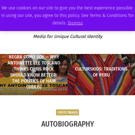
MONDAY, AUGUST 10 2026
AMBASSADOR
PODCAST
MEMBERSHIP
ADVERTISE
We use cookies on our site to give you the best experience possible.
In using our site, you agree to this policy. See Terms & Conditions for
details.
Dismiss
Media for Unique Cultural Identity
NEGRA COMO SOY — WHY
ANTOINETTE LEE TOSCANO
THINKS CHRIS ROCK
CULTURSKIDS: TRADITIONS
SHOULD KNOW BETTER:
OF PERU
THE POLITICS OF HAIR
(VIDEO)
POSTS TAGGED
AUTOBIOGRAPHY