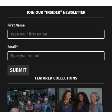
JOIN OUR “INSIDER” NEWSLETTER
First Name
Email*
SUBMIT
FEATURED COLLECTIONS