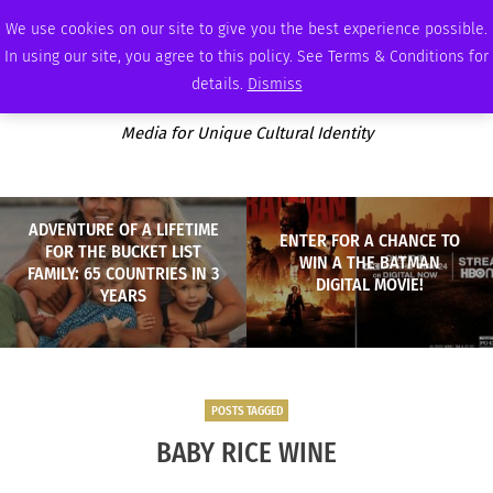
SATURDAY, AUGUST 8 2026
AMBASSADOR
PODCAST
MEMBERSHIP
ADVERTISE
We use cookies on our site to give you the best experience possible.
In using our site, you agree to this policy. See Terms & Conditions for
details.
Dismiss
Media for Unique Cultural Identity
ADVENTURE OF A LIFETIME
ENTER FOR A CHANCE TO
FOR THE BUCKET LIST
WIN A THE BATMAN
FAMILY: 65 COUNTRIES IN 3
DIGITAL MOVIE!
YEARS
POSTS TAGGED
BABY RICE WINE