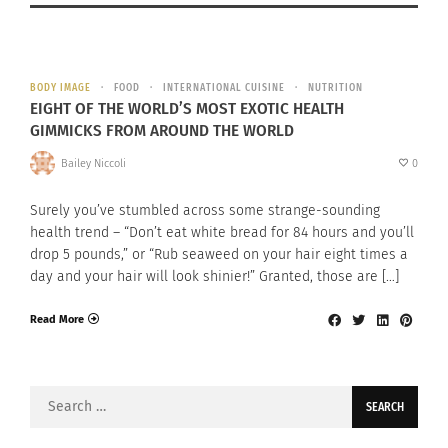
BODY IMAGE
FOOD
INTERNATIONAL CUISINE
NUTRITION
EIGHT OF THE WORLD’S MOST EXOTIC HEALTH
GIMMICKS FROM AROUND THE WORLD
Bailey Niccoli
0
Surely you’ve stumbled across some strange-sounding
health trend – “Don’t eat white bread for 84 hours and you’ll
drop 5 pounds,” or “Rub seaweed on your hair eight times a
day and your hair will look shinier!” Granted, those are […]
Read More
Search
for: