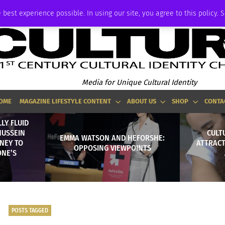
ADVERTISE
 best experience possible. In using our site, you agree to this policy. 
Media for Unique Cultural Identity
OME
MAGAZINE LIFESTYLE CONTENT
ABOUT US
SHOP
CONTA
LY FLUID
HUSSEIN
CULTU
EMMA WATSON AND HEFORSHE:
NEY TO
ATTRACT
OPPOSING VIEWPOINTS
ONE’S
POSTS TAGGED