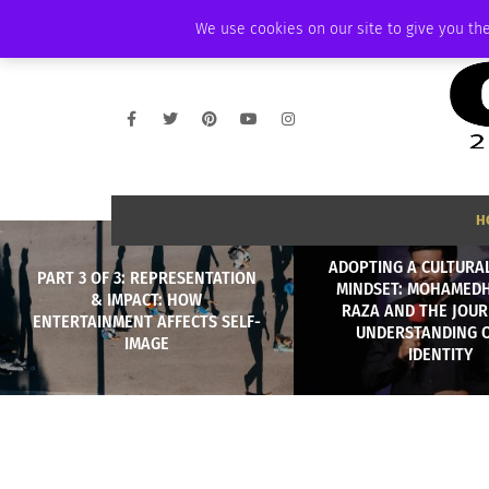
THURSDAY, AUGUST 6 2026
AMBASSADOR
PODCAST
MEMBERSHIP
We use cookies on our site to give you the
H
ADOPTING A CULTURAL
PART 3 OF 3: REPRESENTATION
MINDSET: MOHAMED
& IMPACT: HOW
RAZA AND THE JOUR
ENTERTAINMENT AFFECTS SELF-
UNDERSTANDING 
IMAGE
IDENTITY