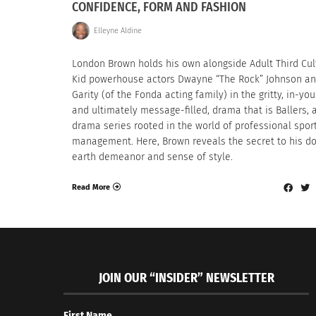
CONFIDENCE, FORM AND FASHION
Elleyne Aldine
London Brown holds his own alongside Adult Third Cul
Kid powerhouse actors Dwayne “The Rock” Johnson an
Garity (of the Fonda acting family) in the gritty, in-you
and ultimately message-filled, drama that is Ballers,
drama series rooted in the world of professional spor
management. Here, Brown reveals the secret to his d
earth demeanor and sense of style.
Read More
JOIN OUR “INSIDER” NEWSLETTER
First Name