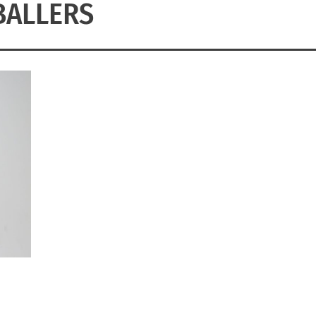
BALLERS