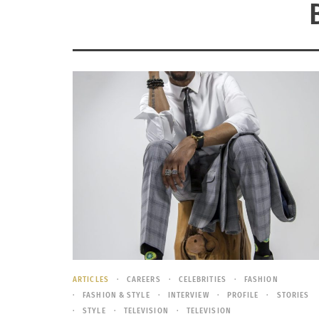
ARTICLES
CAREERS
CELEBRITIES
FASHION
FASHION & STYLE
INTERVIEW
PROFILE
STORIES
STYLE
TELEVISION
TELEVISION