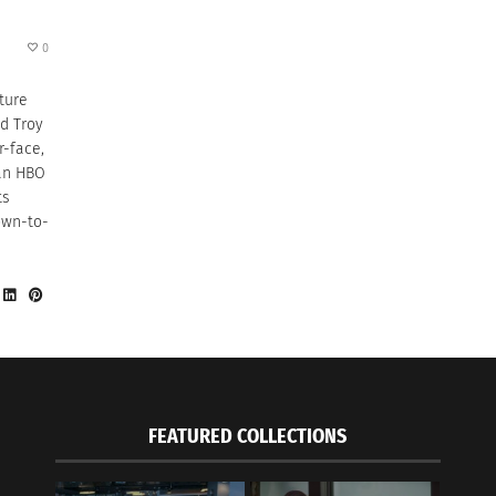
0
ture
d Troy
r-face,
 an HBO
ts
own-to-
FEATURED COLLECTIONS