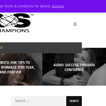
See Terms & Conditions for details.
Dismiss
CT
RSTV: FIVE TIPS TO
AUDIO: SUCCESS THROUGH
 ROMANCE THIS YEAR,
CONFIDENCE
AND FOREVER
Search
for: