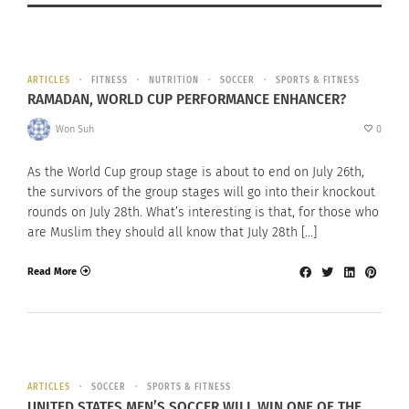
ARTICLES
FITNESS
NUTRITION
SOCCER
SPORTS & FITNESS
RAMADAN, WORLD CUP PERFORMANCE ENHANCER?
Won Suh
0
As the World Cup group stage is about to end on July 26th,
the survivors of the group stages will go into their knockout
rounds on July 28th. What’s interesting is that, for those who
are Muslim they should all know that July 28th […]
Read More
ARTICLES
SOCCER
SPORTS & FITNESS
UNITED STATES MEN’S SOCCER WILL WIN ONE OF THE