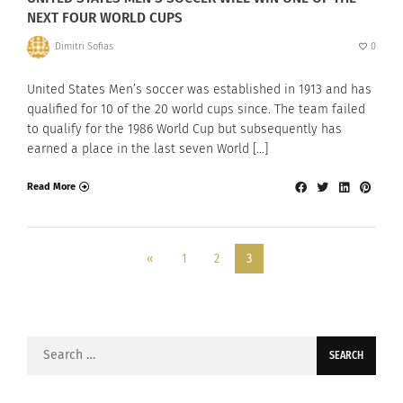
NEXT FOUR WORLD CUPS
Dimitri Sofias
0
United States Men’s soccer was established in 1913 and has
qualified for 10 of the 20 world cups since. The team failed
to qualify for the 1986 World Cup but subsequently has
earned a place in the last seven World […]
Read More
«
1
2
3
Search
for: