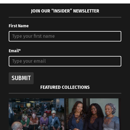
JOIN OUR “INSIDER” NEWSLETTER
First Name
Email*
SUBMIT
FEATURED COLLECTIONS