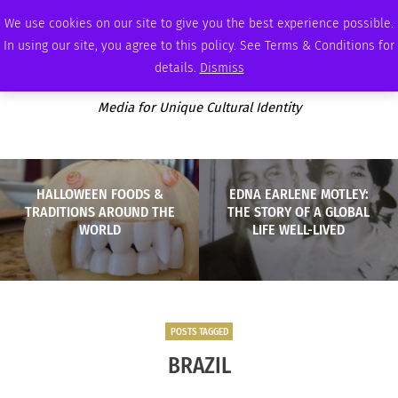
FRIDAY, AUGUST 7 2026
AMBASSADOR
PODCAST
MEMBERSHIP
ADVERTISE
We use cookies on our site to give you the best experience possible.
In using our site, you agree to this policy. See Terms & Conditions for
details.
Dismiss
Media for Unique Cultural Identity
HALLOWEEN FOODS &
EDNA EARLENE MOTLEY:
TRADITIONS AROUND THE
THE STORY OF A GLOBAL
WORLD
LIFE WELL-LIVED
POSTS TAGGED
BRAZIL