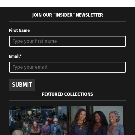
JOIN OUR “INSIDER” NEWSLETTER
First Name
Email*
SUBMIT
FEATURED COLLECTIONS