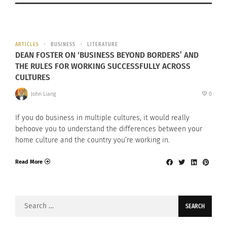
ARTICLES
BUSINESS
LITERATURE
DEAN FOSTER ON ‘BUSINESS BEYOND BORDERS’ AND
THE RULES FOR WORKING SUCCESSFULLY ACROSS
CULTURES
John Liang
0
If you do business in multiple cultures, it would really
behoove you to understand the differences between your
home culture and the country you’re working in.
Read More
Search
for: