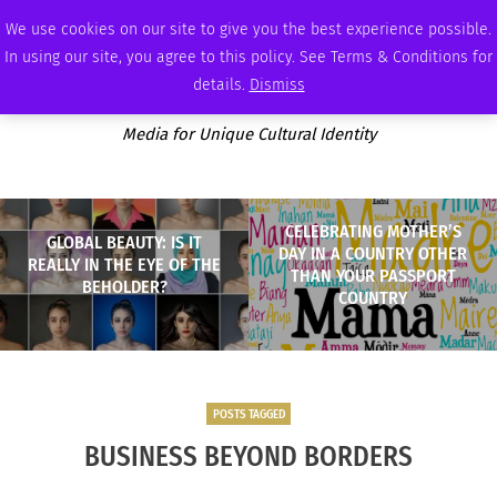
SATURDAY, AUGUST 8 2026
AMBASSADOR
PODCAST
MEMBERSHIP
ADVERTISE
We use cookies on our site to give you the best experience possible.
In using our site, you agree to this policy. See Terms & Conditions for
details.
Dismiss
Media for Unique Cultural Identity
CELEBRATING MOTHER’S
GLOBAL BEAUTY: IS IT
DAY IN A COUNTRY OTHER
REALLY IN THE EYE OF THE
THAN YOUR PASSPORT
BEHOLDER?
COUNTRY
POSTS TAGGED
BUSINESS BEYOND BORDERS