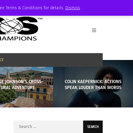
See Terms & Conditions for details.
Dismiss
CT
LE JOHNSON’S CROSS-
COLIN KAEPERNICK: ACTIONS
TURAL ADVENTURE
SPEAK LOUDER THAN WORDS
Search
for: