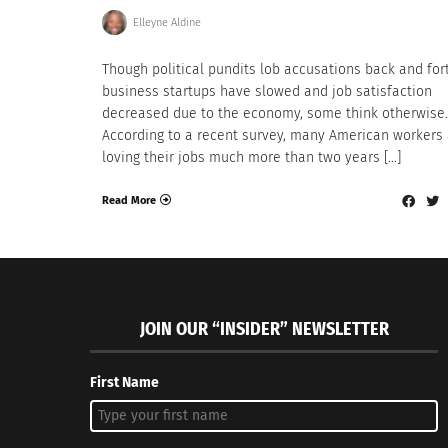
Elleyne Aldine
Though political pundits lob accusations back and for
business startups have slowed and job satisfaction
decreased due to the economy, some think otherwise.
According to a recent survey, many American workers
loving their jobs much more than two years […]
Read More
JOIN OUR “INSIDER” NEWSLETTER
First Name