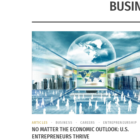
BUSI
ARTICLES
BUSINESS
CAREERS
ENTREPRENEURSHIP
NO MATTER THE ECONOMIC OUTLOOK: U.S.
ENTREPRENEURS THRIVE