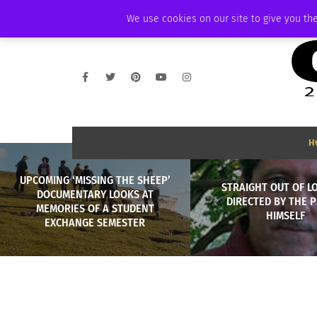
THURSDAY, AUGUST 6 2026
AMBASSADOR
PODCAST
MEMBERSHIP
We use cookies on our site to give you the
H
UPCOMING ‘MISSING THE SHEEP’
STRAIGHT OUT OF L
DOCUMENTARY LOOKS AT
DIRECTED BY THE 
MEMORIES OF A STUDENT
HIMSELF
EXCHANGE SEMESTER