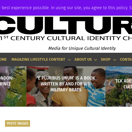
ADVERTISE
 best experience possible. In using our site, you agree to this policy. 
Media for Unique Cultural Identity
OME
MAGAZINE LIFESTYLE CONTENT
ABOUT US
SHOP
CONTA
ONDON:
‘E PLURIBUS UNUM’ IS A BOOK
TCK ADE
PRINCE
WRITTEN BY AND FOR U.S.
CUL
MILITARY BRATS
POSTS TAGGED