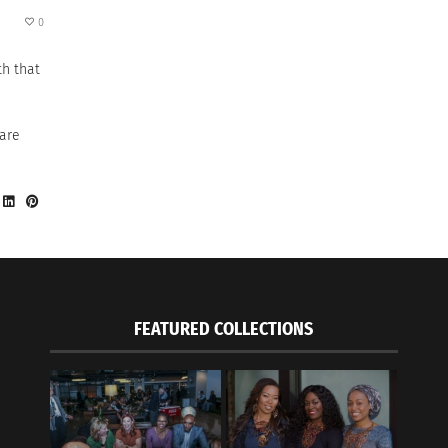
0
th that
 are
FEATURED COLLECTIONS