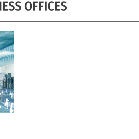
NESS OFFICES