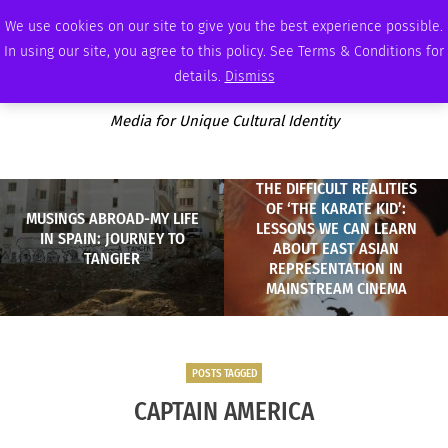
MONDAY, AUGUST 10 2026
AMBASSADOR
PODCAST
MEMBERSHIP
ADVERTISE
We use cookies on our site to give you the best experience possible.
In using our site, you agree to this policy. See Terms & Conditions for
details.
Dismiss
Media for Unique Cultural Identity
THE DIFFICULT REALITIES
OF ‘THE KARATE KID’:
MUSINGS ABROAD-MY LIFE
LESSONS WE CAN LEARN
IN SPAIN: JOURNEY TO
ABOUT EAST ASIAN
TANGIER
REPRESENTATION IN
MAINSTREAM CINEMA
POSTS TAGGED
CAPTAIN AMERICA