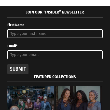
JOIN OUR “INSIDER” NEWSLETTER
First Name
Email*
SUBMIT
FEATURED COLLECTIONS