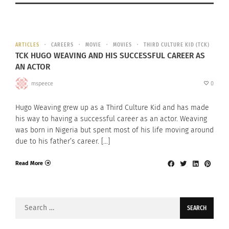
ARTICLES
CAREERS
MOVIE
MOVIES
THIRD CULTURE KID (TCK)
TCK HUGO WEAVING AND HIS SUCCESSFUL CAREER AS
AN ACTOR
mspeece
0
Hugo Weaving grew up as a Third Culture Kid and has made
his way to having a successful career as an actor. Weaving
was born in Nigeria but spent most of his life moving around
due to his father’s career. […]
Read More
Search
for: