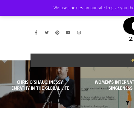
SATURDAY, AUGUST 8 2026
AMBASSADOR
PODCAST
MEMBERSHIP
We use cookies on our site to give you the
H
CHRIS O’SHAUGHNESSY:
WOMEN’S INTERNA
EMPATHY IN THE GLOBAL LIFE
SINGLENESS