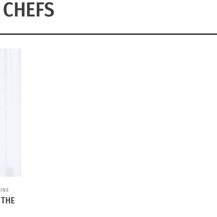
CHEFS
INE
 THE