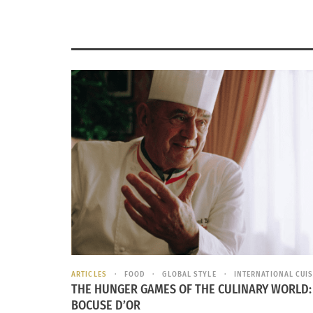
ARTICLES
FOOD
GLOBAL STYLE
INTERNATIONAL CUIS
THE HUNGER GAMES OF THE CULINARY WORLD:
BOCUSE D’OR