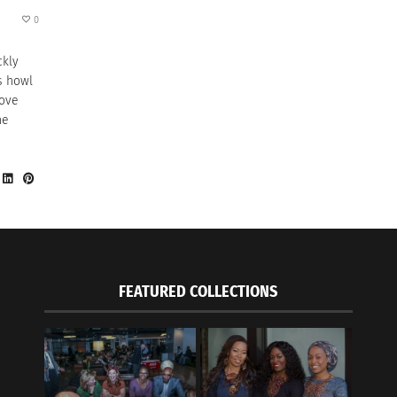
0
ckly
s howl
move
he
FEATURED COLLECTIONS