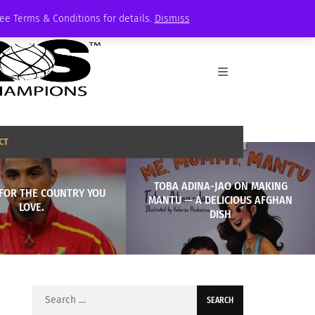
See Terms & Conditions for details.
Dismiss
CT
TOBA ADINA-JAO ON MAKING
 FOR THE COUNTRY YOU
MANTU — A DELICIOUS AFGHAN
LOVE.
DISH
Search
for: