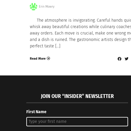
Erin Mowry
The atmosphere is invigorating. Careful hands qui
whisk away beautiful creations while culinary coache
away orders. Each move is crucial, make one wrong 
and a dish is ruined. The gastronomic artists design t
perfect taste […]
Read More
JOIN OUR “INSIDER” NEWSLETTER
First Name