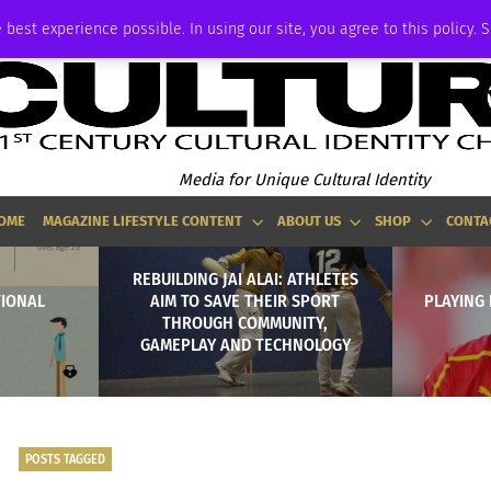
ADVERTISE
 best experience possible. In using our site, you agree to this policy. 
Media for Unique Cultural Identity
OME
MAGAZINE LIFESTYLE CONTENT
ABOUT US
SHOP
CONTA
REBUILDING JAI ALAI: ATHLETES
TIONAL
AIM TO SAVE THEIR SPORT
PLAYING
THROUGH COMMUNITY,
GAMEPLAY AND TECHNOLOGY
POSTS TAGGED