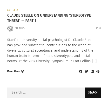
ARTICLES
CLAUDE STEELE ON UNDERSTANDING ‘STEREOTYPE
THREAT’ — PART 1
CULTURS
0
Stanford University social psychologist Dr. Claude Steele
has provided substantial contributions to the world of
diversity, cultural acceptance, and understanding of the
human brain in terms of race, stereotypes, and social
norms. At the 2017 Diversity Symposium in Fort Collins, […]
Read More
Search
for: