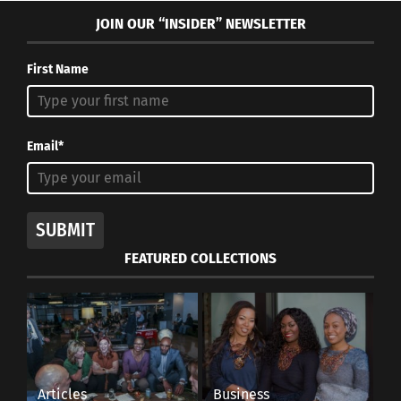
JOIN OUR “INSIDER” NEWSLETTER
First Name
Email*
SUBMIT
FEATURED COLLECTIONS
Articles
Business