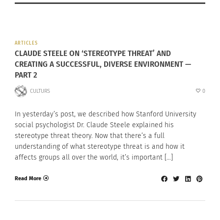
ARTICLES
CLAUDE STEELE ON ‘STEREOTYPE THREAT’ AND
CREATING A SUCCESSFUL, DIVERSE ENVIRONMENT —
PART 2
CULTURS
0
In yesterday’s post, we described how Stanford University
social psychologist Dr. Claude Steele explained his
stereotype threat theory. Now that there’s a full
understanding of what stereotype threat is and how it
affects groups all over the world, it’s important […]
Read More