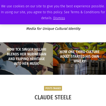
THURSDAY, AUGUST 6 2026
AMBASSADOR
PODCAST
MEMBERSHIP
ADVERTISE
We use cookies on our site to give you the best experience possible.
In using our site, you agree to this policy. See Terms & Conditions for
details.
Dismiss
Media for Unique Cultural Identity
HOW TCK SINGER HILLARI
HOW ONE THIRD CULTURE
BLENDS HER NORWEGIAN
ADULT STARTED HIS OWN
AND FILIPINO HERITAGE
WINERY
INTO HER MUSIC
POSTS TAGGED
CLAUDE STEELE