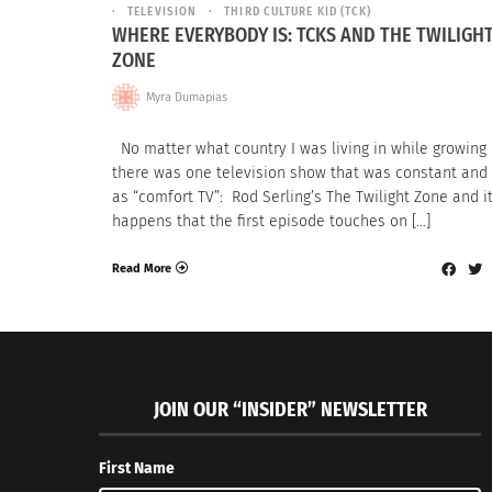
TELEVISION
THIRD CULTURE KID (TCK)
WHERE EVERYBODY IS: TCKS AND THE TWILIGH
ZONE
Myra Dumapias
No matter what country I was living in while growing 
there was one television show that was constant and
as “comfort TV”: Rod Serling’s The Twilight Zone and i
happens that the first episode touches on […]
Read More
JOIN OUR “INSIDER” NEWSLETTER
First Name