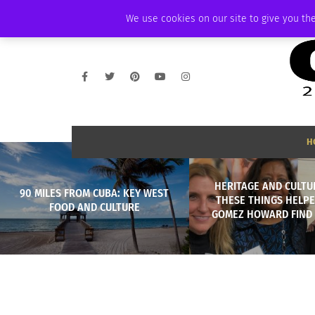
WEDNESDAY, AUGUST 5 2026
AMBASSADOR
PODCAST
MEMBERSHI
We use cookies on our site to give you the
H
HERITAGE AND CULTU
90 MILES FROM CUBA: KEY WEST
THESE THINGS HELPE
FOOD AND CULTURE
GOMEZ HOWARD FIND