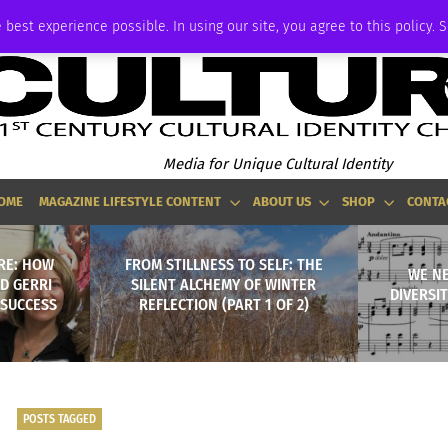
P
ADVERTISE
 best experience possible. In using our site, you agree to this policy. 
Media for Unique Cultural Identity
OME
MAGAZINE LIFESTYLE CONTENT
ABOUT US
SHOP
CONTA
RE: HOW
FROM STILLNESS TO SELF: THE
WE N
D GERRI
SILENT ALCHEMY OF WINTER
DIVERSI
 SUCCESS
REFLECTION (PART 1 OF 2)
POSTS TAGGED