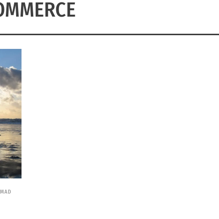
OMMERCE
OMAD