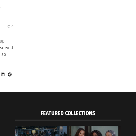
T
0
up,
 served
t so
FEATURED COLLECTIONS