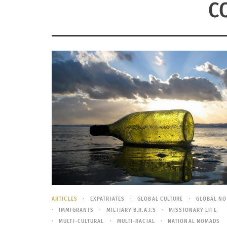
C
ARTICLES
EXPATRIATES
GLOBAL CULTURE
GLOBAL N
IMMIGRANTS
MILITARY B.R.A.T.S
MISSIONARY LIFE
MULTI-CULTURAL
MULTI-RACIAL
NATIONAL NOMADS