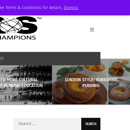
See Terms & Conditions for details.
Dismiss
CT
EED MORE CULTURAL
LONDON STYLE: YORKSHIRE
TY IN MUSIC EDUCATION
PUDDING
Search
for: