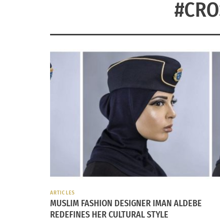
#CRO
ARTICLES
MUSLIM FASHION DESIGNER IMAN ALDEBE
REDEFINES HER CULTURAL STYLE