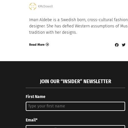
KMcDowell
Iman Aldebe is a Swedish born, cross-cultural fashion
designer. She has defied Western assumptions of Mus
tradition with her designs.
Read More
JOIN OUR “INSIDER” NEWSLETTER
First Name
Email*