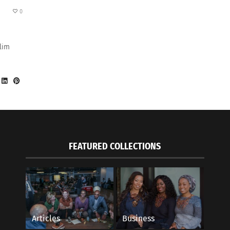
0
lim
FEATURED COLLECTIONS
Articles
Business