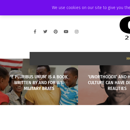
WEDNESDAY, AUGUST 5 2026
AMBASSADOR
PODCAST
MEMBERSHI
We use cookies on our site to give you the
H
‘E PLURIBUS UNUM’ IS A BOOK
‘UNORTHODOX’ AND 
WRITTEN BY AND FOR U.S.
CULTURE CAN HAVE D
MILITARY BRATS
REALITIES