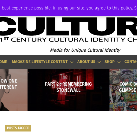
P
ADVERTISE
 best experience possible. In using our site, you agree to this policy. 
Media for Unique Cultural Identity
OME
MAGAZINE LIFESTYLE CONTENT
ABOUT US
SHOP
CONTA
HOW ONE
PART 2 : REMEMBERING
COMIC B
IFFERENT
STONEWALL
GLIMPSE
POSTS TAGGED