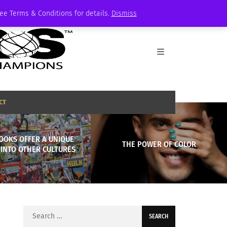
See Terms & Conditions for details.
Dismiss
CT
OOKS OFFER A UNIQUE
THE POWER OF COLOR
 INTO OTHER CULTURES
Search
for: