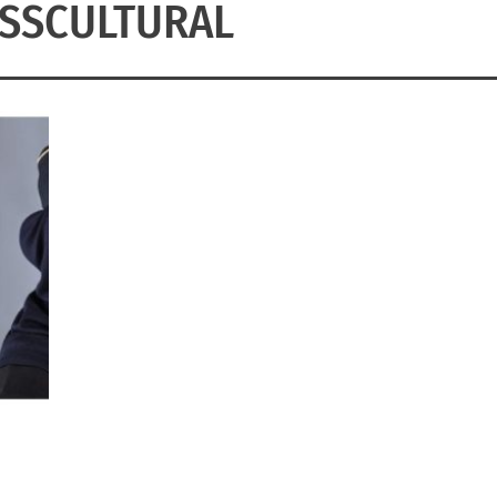
SSCULTURAL