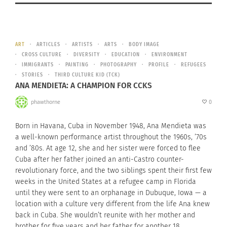
ART
ARTICLES
ARTISTS
ARTS
BODY IMAGE
CROSS CULTURE
DIVERSITY
EDUCATION
ENVIRONMENT
IMMIGRANTS
PAINTING
PHOTOGRAPHY
PROFILE
REFUGEES
STORIES
THIRD CULTURE KID (TCK)
ANA MENDIETA: A CHAMPION FOR CCKS
phawthorne
0
Born in Havana, Cuba in November 1948, Ana Mendieta was
a well-known performance artist throughout the 1960s, ’70s
and ’80s. At age 12, she and her sister were forced to flee
Cuba after her father joined an anti-Castro counter-
revolutionary force, and the two siblings spent their first few
weeks in the United States at a refugee camp in Florida
until they were sent to an orphanage in Dubuque, Iowa — a
location with a culture very different from the life Ana knew
back in Cuba. She wouldn’t reunite with her mother and
brother for five years and her father for another 18.