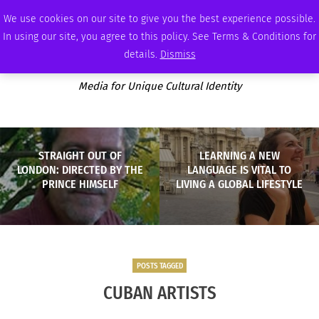
FRIDAY, AUGUST 7 2026
AMBASSADOR
PODCAST
MEMBERSHIP
ADVERTISE
We use cookies on our site to give you the best experience possible.
In using our site, you agree to this policy. See Terms & Conditions for
details.
Dismiss
Media for Unique Cultural Identity
STRAIGHT OUT OF
LEARNING A NEW
LONDON: DIRECTED BY THE
LANGUAGE IS VITAL TO
PRINCE HIMSELF
LIVING A GLOBAL LIFESTYLE
POSTS TAGGED
CUBAN ARTISTS