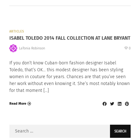
ARTICLES
ISABEL TOLEDO 2014 FALL COLLECTION AT LANE BRYANT
LaTonia Robinson
0
If you don’t know Cuban-born fashion designer Isabel
Toledo, that’s OK… this modest designer has been styling
women in couture for years. Chances are that you’ve seen
her work without even knowing it. She’s most notably known
for that moment […]
Read More
Search
for: