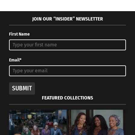
JOIN OUR “INSIDER” NEWSLETTER
First Name
Email*
SUBMIT
FEATURED COLLECTIONS