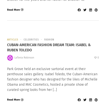
Read More
ARTICLES
CELEBRITIES
FASHION
CUBAN-AMERICAN FASHION DREAM TEAM: ISABEL &
RUBEN TOLEDO
LaTonia Robinson
0
Park Grove held an exclusive sartorial event at their
penthouse sales gallery. Isabel Toledo, the Cuban-American
fashion designer who has designed for the likes of Michelle
Obama and MAC Cosmetics, hosted a private show of
curated spring looks from her […]
Read More