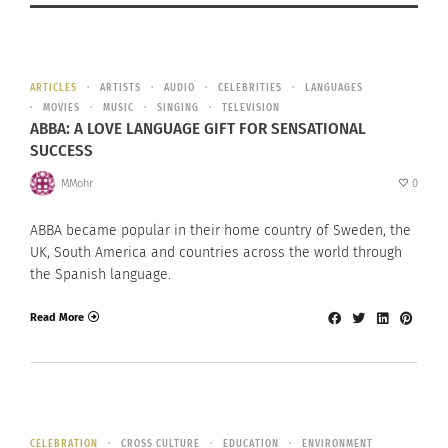
ARTICLES
ARTISTS
AUDIO
CELEBRITIES
LANGUAGES
MOVIES
MUSIC
SINGING
TELEVISION
ABBA: A LOVE LANGUAGE GIFT FOR SENSATIONAL
SUCCESS
MMohr
0
ABBA became popular in their home country of Sweden, the
UK, South America and countries across the world through
the Spanish language.
Read More
CELEBRATION
CROSS CULTURE
EDUCATION
ENVIRONMENT