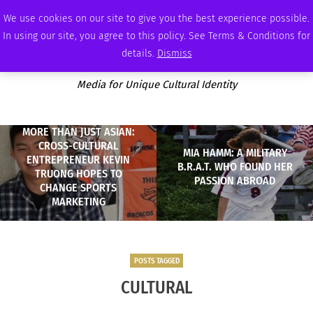
SATURDAY, AUGUST 8 2026
AMBASSADOR
PODCAST
MEMBERSHIP
ADVERTISE
We use cookies on our site to give you the best experience possible.
In using our site, you agree to this policy. See Terms & Conditions for
details.
Dismiss
Media for Unique Cultural Identity
MORE THAN JUST ASIAN:
CROSS-CULTURAL
MIA HAMM: A MILITARY
ENTREPRENEUR KEVIN
B.R.A.T. WHO FOUND HER
TRUONG HOPES TO
PASSION ABROAD
CHANGE SPORTS
MARKETING
POSTS TAGGED
CULTURAL