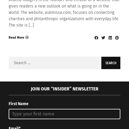
gives readers a new outlook on what is going on in the
world. The website, askmissa.com, focuses on connecting
charities and philanthropic organizations with everyday life.
The site is […]
Read More
Search
for:
JOIN OUR “INSIDER” NEWSLETTER
First Name
Email*