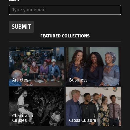
SUBMIT
FEATURED COLLECTIONS
Articles
Business
Charitable
Causes
Cross Cultural