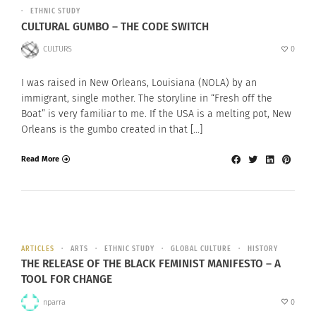
ETHNIC STUDY
CULTURAL GUMBO – THE CODE SWITCH
CULTURS
0
I was raised in New Orleans, Louisiana (NOLA) by an
immigrant, single mother. The storyline in “Fresh off the
Boat” is very familiar to me. If the USA is a melting pot, New
Orleans is the gumbo created in that […]
Read More
ARTICLES
ARTS
ETHNIC STUDY
GLOBAL CULTURE
HISTORY
THE RELEASE OF THE BLACK FEMINIST MANIFESTO – A
TOOL FOR CHANGE
nparra
0