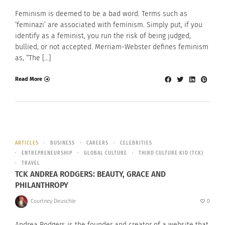
Feminism is deemed to be a bad word. Terms such as
‘feminazi’ are associated with feminism. Simply put, if you
identify as a feminist, you run the risk of being judged,
bullied, or not accepted. Merriam-Webster defines feminism
as, “The […]
Read More
ARTICLES
BUSINESS
CAREERS
CELEBRITIES
ENTREPRENEURSHIP
GLOBAL CULTURE
THIRD CULTURE KID (TCK)
TRAVEL
TCK ANDREA RODGERS: BEAUTY, GRACE AND
PHILANTHROPY
Courtney Deuschle
0
Andrea Rodgers is the founder and creator of a website that